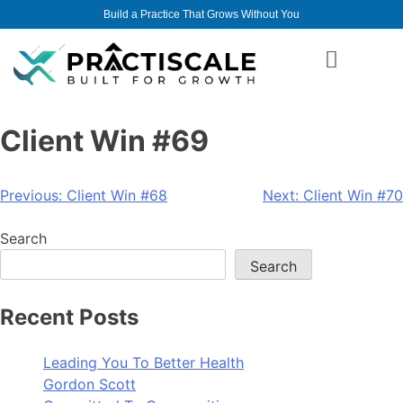
Build a Practice That Grows Without You
Client Win #69
Previous:
Client Win #68
Next:
Client Win #70
Search
Search
Recent Posts
Leading You To Better Health
Gordon Scott