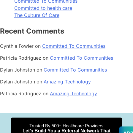
Committed To Communities
Committed to health care
The Culture Of Care
Recent Comments
Cynthia Fowler
on
Committed To Communities
Patricia Rodriguez
on
Committed To Communities
Dylan Johnston
on
Committed To Communities
Dylan Johnston
on
Amazing Technology
Patricia Rodriguez
on
Amazing Technology
Trusted By 500+ Healthcare Providers
Let’s Build You a Referral Network That