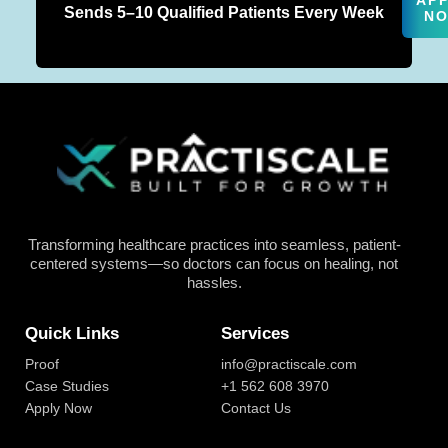
AP
Sends 5–10 Qualified Patients Every Week
N
Transforming healthcare practices into seamless, patient-
centered systems—so doctors can focus on healing, not
hassles.
Quick Links
Services
Proof
info@practiscale.com
Case Studies
+1 562 608 3970
Apply Now
Contact Us