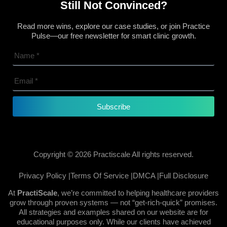
Still Not Convinced?
Read more wins, explore our case studies, or join Practice
Pulse—our free newsletter for smart clinic growth.
Subscribe
Copyright © 2026 Practiscale All rights reserved.
Privacy Policy |
Terms Of Service |
DMCA |
Full Disclosure
At
PractiScale
, we’re committed to helping healthcare providers
grow through proven systems — not “get-rich-quick” promises.
All strategies and examples shared on our website are for
educational purposes only. While our clients have achieved