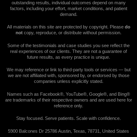
outstanding results, individual outcomes depend on many
factors, including your effort, market conditions, and patient
demand.
All materials on this site are protected by copyright. Please
do
not
copy, reproduce, or distribute without permission.
Some of the testimonials and case studies you see reflect the
real experiences of our clients. They are not a guarantee of
future results, as every practice is unique.
We may reference or link to third-party tools or services — but
we are not affiliated with, sponsored by, or endorsed by those
companies unless explicitly stated.
Names such as Facebook®, YouTube®, Google®, and Bing®
are trademarks of their respective owners and are used here for
reference only.
Stay focused. Serve patients. Scale with confidence.
5900 Balcones Dr 25786 Austin, Texas, 78731, United States