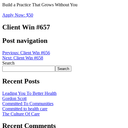
Build a Practice That Grows Without You
Apply Now: $50
Client Win #657
Post navigation
Previous:
Client Win #656
Next:
Client Win #658
Search
Search
Recent Posts
Leading You To Better Health
Gordon Scott
Committed To Communities
Committed to health care
The Culture Of Care
Recent Comments