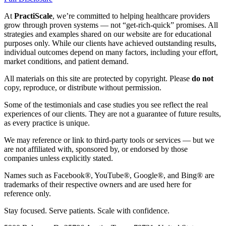
At
PractiScale
, we’re committed to helping healthcare providers
grow through proven systems — not “get-rich-quick” promises. All
strategies and examples shared on our website are for educational
purposes only. While our clients have achieved outstanding results,
individual outcomes depend on many factors, including your effort,
market conditions, and patient demand.
All materials on this site are protected by copyright. Please
do not
copy, reproduce, or distribute without permission.
Some of the testimonials and case studies you see reflect the real
experiences of our clients. They are not a guarantee of future results,
as every practice is unique.
We may reference or link to third-party tools or services — but we
are not affiliated with, sponsored by, or endorsed by those
companies unless explicitly stated.
Names such as Facebook®, YouTube®, Google®, and Bing® are
trademarks of their respective owners and are used here for
reference only.
Stay focused. Serve patients. Scale with confidence.