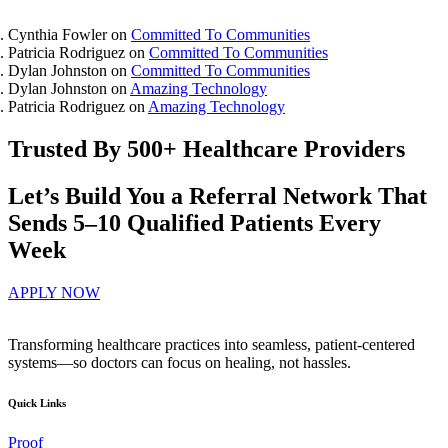
Cynthia Fowler
on
Committed To Communities
Patricia Rodriguez
on
Committed To Communities
Dylan Johnston
on
Committed To Communities
Dylan Johnston
on
Amazing Technology
Patricia Rodriguez
on
Amazing Technology
Trusted By 500+ Healthcare Providers
Let’s Build You a Referral Network That
Sends 5–10 Qualified Patients Every
Week
APPLY NOW
Transforming healthcare practices into seamless, patient-centered
systems—so doctors can focus on healing, not hassles.
Quick Links
Proof