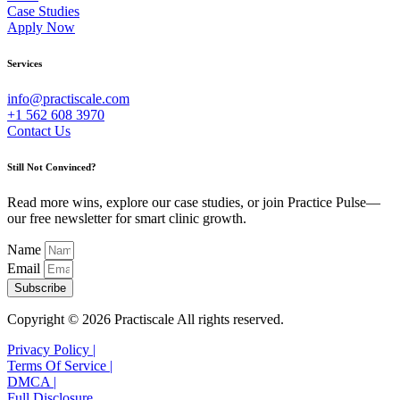
Case Studies
Apply Now
Services
info@practiscale.com
+1 562 608 3970
Contact Us
Still Not Convinced?
Read more wins, explore our case studies, or join Practice Pulse—
our free newsletter for smart clinic growth.
Name
Email
Subscribe
Copyright © 2026 Practiscale All rights reserved.
Privacy Policy |
Terms Of Service |
DMCA |
Full Disclosure