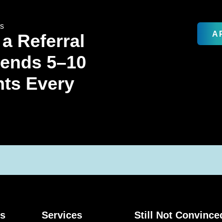
rs
A
 a Referral
Sends 5–10
nts Every
ks
Services
Still Not Convince