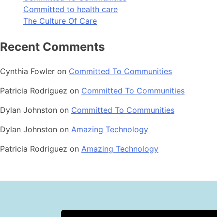
Committed to health care
The Culture Of Care
Recent Comments
Cynthia Fowler
on
Committed To Communities
Patricia Rodriguez
on
Committed To Communities
Dylan Johnston
on
Committed To Communities
Dylan Johnston
on
Amazing Technology
Patricia Rodriguez
on
Amazing Technology