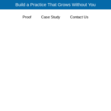
Build a Practice That Grows Without You
Proof
Case Study
Contact Us