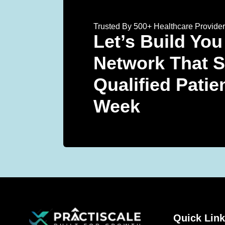
Trusted By 500+ Healthcare Provide
Let’s Build You
Network That 
Qualified Patie
Week
Quick Lin