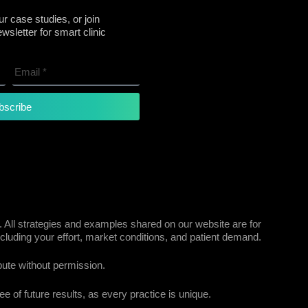
r case studies, or join
sletter for smart clinic
bscribe
 All strategies and examples shared on our website are for
cluding your effort, market conditions, and patient demand.
bute without permission.
e of future results, as every practice is unique.