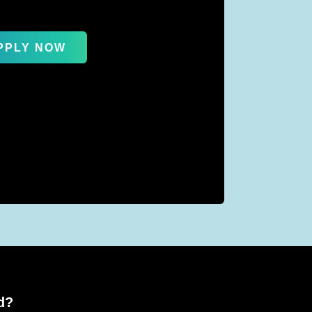
PPLY NOW
d?