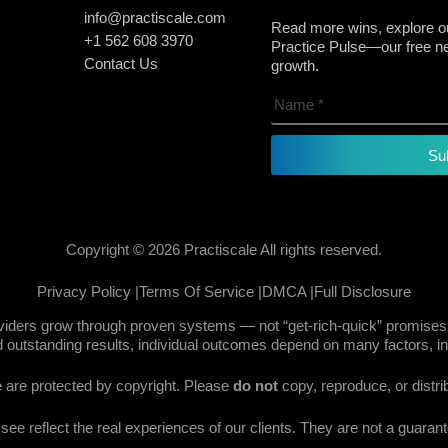
info@practiscale.com
Read more wins, explore ou
+1 562 608 3970
Practice Pulse—our free new
Contact Us
growth.
Su
Copyright © 2026 Practiscale All rights reserved.
Privacy Policy |
Terms Of Service |
DMCA |
Full Disclosure
oviders grow through proven systems — not “get-rich-quick” promises.
 outstanding results, individual outcomes depend on many factors, in
te are protected by copyright. Please
do not
copy, reproduce, or distri
e reflect the real experiences of our clients. They are not a guarante