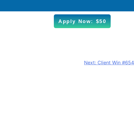
Apply Now: $50
Next:
Client Win #654