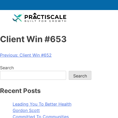
Client Win #653
Previous:
Client Win #652
Search
Search
Recent Posts
Leading You To Better Health
Gordon Scott
Committed To Communities