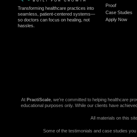
Proof
Transforming healthcare practices into
Case Studies
seamless, patient-centered systems—
Apply Now
so doctors can focus on healing, not
hassles.
At
PractiScale
, we’re committed to helping healthcare pr
educational purposes only. While our clients have achieved
All materials on this si
Some of the testimonials and case studies you se