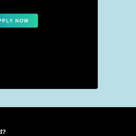
PPLY NOW
d?