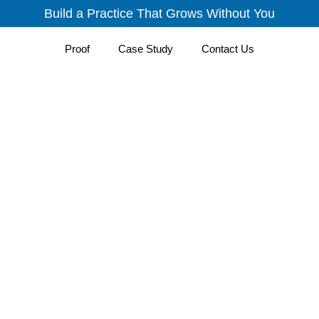
Build a Practice That Grows Without You
Proof
Case Study
Contact Us