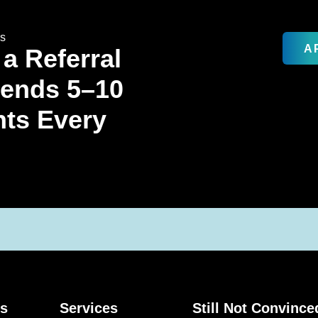
rs
A
 a Referral
Sends 5–10
nts Every
ks
Services
Still Not Convince