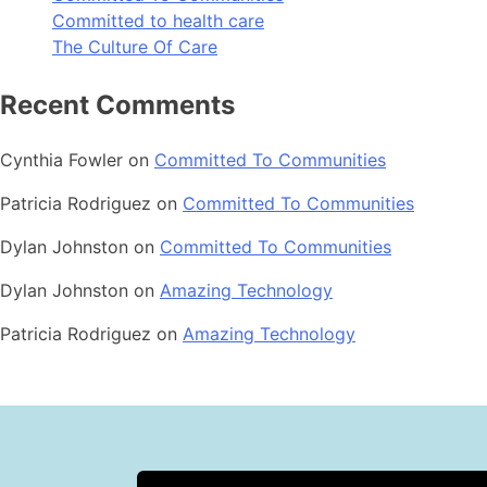
Committed to health care
The Culture Of Care
Recent Comments
Cynthia Fowler
on
Committed To Communities
Patricia Rodriguez
on
Committed To Communities
Dylan Johnston
on
Committed To Communities
Dylan Johnston
on
Amazing Technology
Patricia Rodriguez
on
Amazing Technology