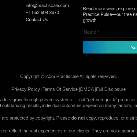
info@practiscale.com
Read more wins, explore ou
+1 562 608 3970
Practice Pulse—our free new
Contact Us
growth.
Su
Copyright © 2026 Practiscale All rights reserved.
Privacy Policy |
Terms Of Service |
DMCA |
Full Disclosure
oviders grow through proven systems — not “get-rich-quick” promises.
 outstanding results, individual outcomes depend on many factors, in
te are protected by copyright. Please
do not
copy, reproduce, or distri
e reflect the real experiences of our clients. They are not a guarante