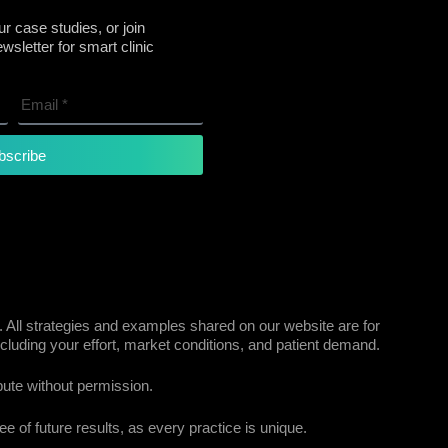
r case studies, or join
sletter for smart clinic
bscribe
 All strategies and examples shared on our website are for
cluding your effort, market conditions, and patient demand.
bute without permission.
e of future results, as every practice is unique.