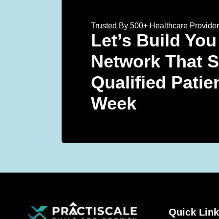
Trusted By 500+ Healthcare Provide
Let’s Build You
Network That 
Qualified Patie
Week
Quick Lin