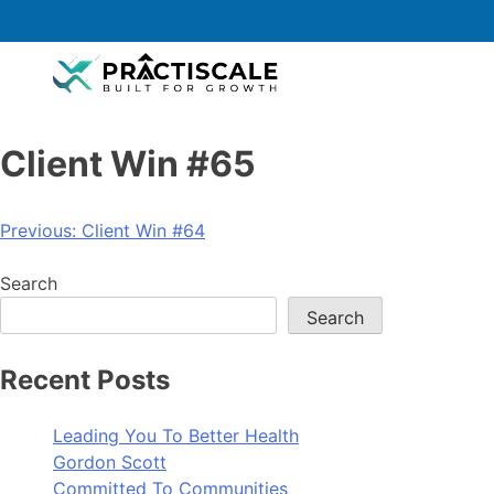
Client Win #65
Previous:
Client Win #64
Search
Search
Recent Posts
Leading You To Better Health
Gordon Scott
Committed To Communities