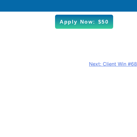
Apply Now: $50
Next:
Client Win #68