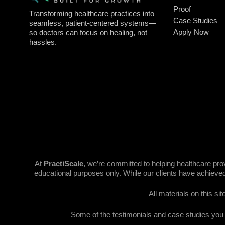
Proof
Transforming healthcare practices into
Case Studies
seamless, patient-centered systems—
Apply Now
so doctors can focus on healing, not
hassles.
At
PractiScale
, we’re committed to helping healthcare pr
educational purposes only. While our clients have achieved
All materials on this si
Some of the testimonials and case studies you se