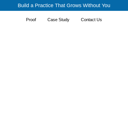
Build a Practice That Grows Without You
Proof
Case Study
Contact Us