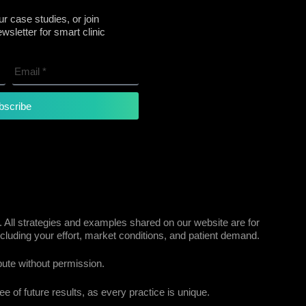
r case studies, or join
sletter for smart clinic
bscribe
 All strategies and examples shared on our website are for
cluding your effort, market conditions, and patient demand.
bute without permission.
e of future results, as every practice is unique.