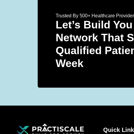
Trusted By 500+ Healthcare Provide
Let’s Build You
Network That 
Qualified Patie
Week
Quick Lin