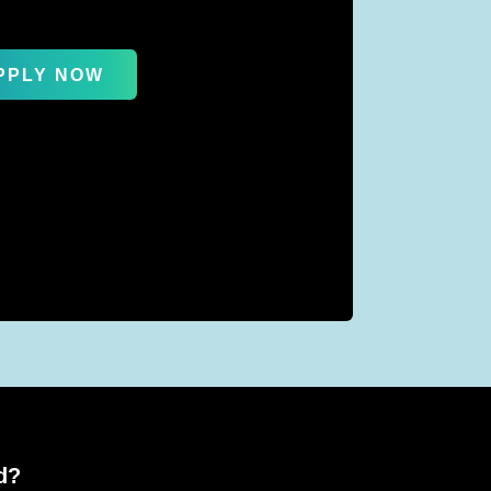
PPLY NOW
d?