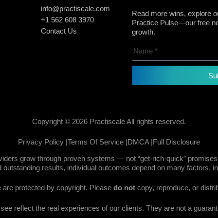
info@practiscale.com
Read more wins, explore ou
+1 562 608 3970
Practice Pulse—our free new
Contact Us
growth.
Su
Copyright © 2026 Practiscale All rights reserved.
Privacy Policy |
Terms Of Service |
DMCA |
Full Disclosure
oviders grow through proven systems — not “get-rich-quick” promises.
 outstanding results, individual outcomes depend on many factors, in
te are protected by copyright. Please
do not
copy, reproduce, or distri
e reflect the real experiences of our clients. They are not a guarante