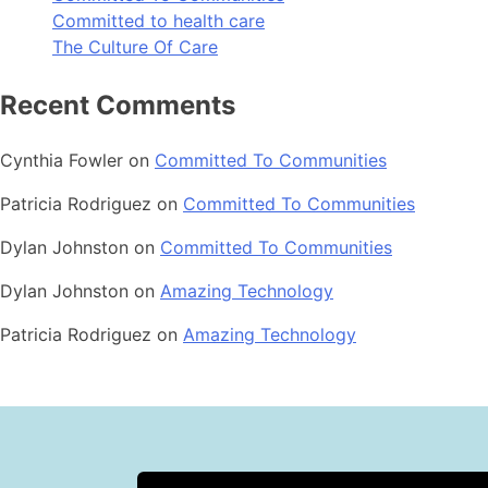
Committed to health care
The Culture Of Care
Recent Comments
Cynthia Fowler
on
Committed To Communities
Patricia Rodriguez
on
Committed To Communities
Dylan Johnston
on
Committed To Communities
Dylan Johnston
on
Amazing Technology
Patricia Rodriguez
on
Amazing Technology