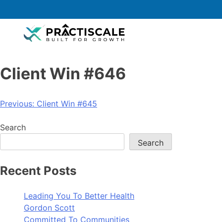
Client Win #646
Previous:
Client Win #645
Search
Search
Recent Posts
Leading You To Better Health
Gordon Scott
Committed To Communities