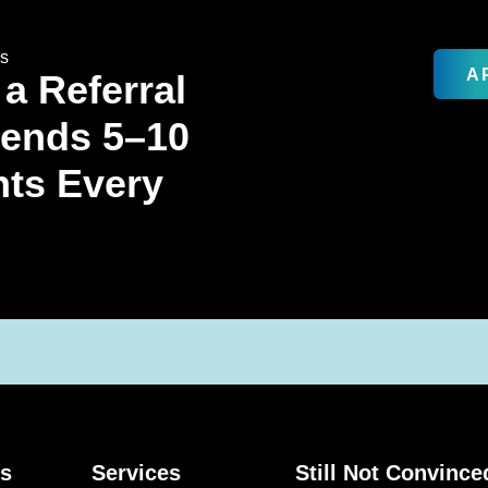
rs
A
 a Referral
Sends 5–10
nts Every
ks
Services
Still Not Convince