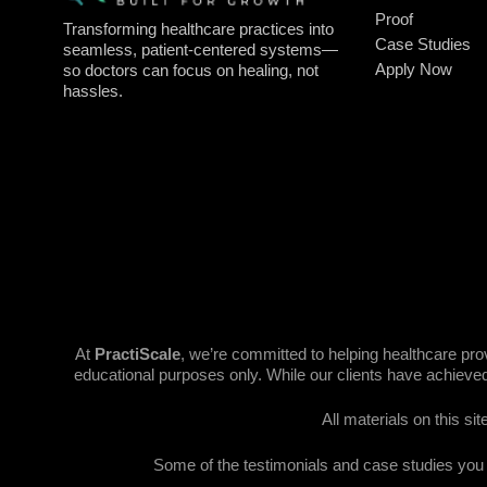
Proof
Transforming healthcare practices into
Case Studies
seamless, patient-centered systems—
Apply Now
so doctors can focus on healing, not
hassles.
At
PractiScale
, we’re committed to helping healthcare pr
educational purposes only. While our clients have achieved
All materials on this si
Some of the testimonials and case studies you se