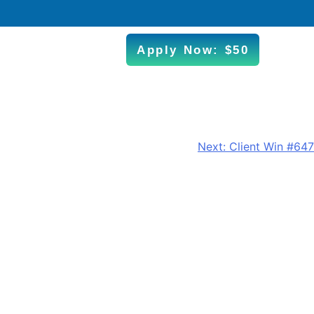
Apply Now: $50
Next:
Client Win #647