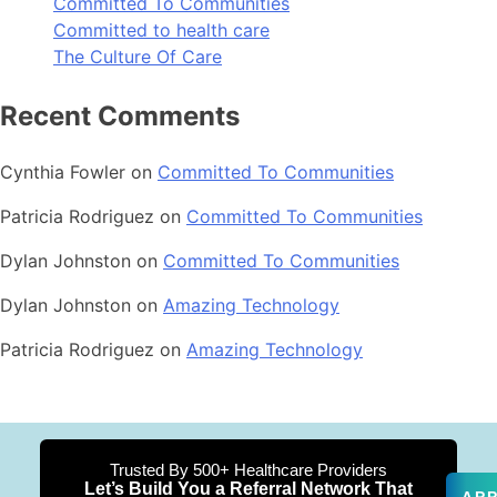
Committed To Communities
Committed to health care
The Culture Of Care
Recent Comments
Cynthia Fowler
on
Committed To Communities
Patricia Rodriguez
on
Committed To Communities
Dylan Johnston
on
Committed To Communities
Dylan Johnston
on
Amazing Technology
Patricia Rodriguez
on
Amazing Technology
Trusted By 500+ Healthcare Providers
Let’s Build You a Referral Network That