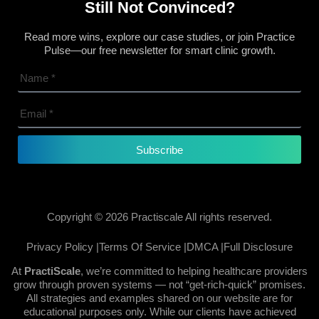
Still Not Convinced?
Read more wins, explore our case studies, or join Practice
Pulse—our free newsletter for smart clinic growth.
Subscribe
Copyright © 2026 Practiscale All rights reserved.
Privacy Policy |
Terms Of Service |
DMCA |
Full Disclosure
At
PractiScale
, we’re committed to helping healthcare providers
grow through proven systems — not “get-rich-quick” promises.
All strategies and examples shared on our website are for
educational purposes only. While our clients have achieved