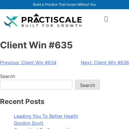
Build a Practice That Grows Without You
Client Win #635
Previous:
Client Win #634
Next:
Client Win #636
Search
Search
Recent Posts
Leading You To Better Health
Gordon Scott