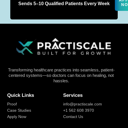
AP
Sends 5–10 Qualified Patients Every Week
N
Transforming healthcare practices into seamless, patient-
centered systems—so doctors can focus on healing, not
hassles.
Quick Links
Services
Proof
info@practiscale.com
Case Studies
+1 562 608 3970
Apply Now
Contact Us