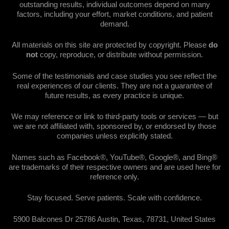
outstanding results, individual outcomes depend on many
factors, including your effort, market conditions, and patient
demand.
All materials on this site are protected by copyright. Please
do
not
copy, reproduce, or distribute without permission.
Some of the testimonials and case studies you see reflect the
real experiences of our clients. They are not a guarantee of
future results, as every practice is unique.
We may reference or link to third-party tools or services — but
we are not affiliated with, sponsored by, or endorsed by those
companies unless explicitly stated.
Names such as Facebook®, YouTube®, Google®, and Bing®
are trademarks of their respective owners and are used here for
reference only.
Stay focused. Serve patients. Scale with confidence.
5900 Balcones Dr 25786 Austin, Texas, 78731, United States