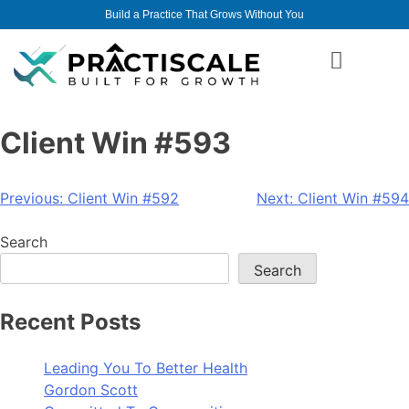
Build a Practice That Grows Without You
Client Win #593
Previous:
Client Win #592
Next:
Client Win #594
Search
Search
Recent Posts
Leading You To Better Health
Gordon Scott