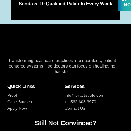
AP
Sends 5–10 Qualified Patients Every Week
N
Transforming healthcare practices into seamless, patient-
centered systems—so doctors can focus on healing, not
hassles.
Quick Links
Services
Proof
info@practiscale.com
Case Studies
+1 562 608 3970
Apply Now
Contact Us
Still Not Convinced?