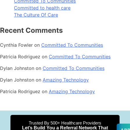
Committed To Communities
Committed to health care
The Culture Of Care
Recent Comments
Cynthia Fowler
on
Committed To Communities
Patricia Rodriguez
on
Committed To Communities
Dylan Johnston
on
Committed To Communities
Dylan Johnston
on
Amazing Technology
Patricia Rodriguez
on
Amazing Technology
Trusted By 500+ Healthcare Providers
Let’s Build You a Referral Network That