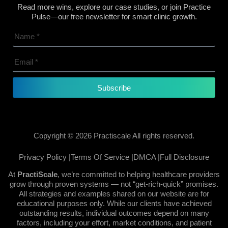
Read more wins, explore our case studies, or join Practice
Pulse—our free newsletter for smart clinic growth.
Subscribe
Copyright © 2026 Practiscale All rights reserved.
Privacy Policy |
Terms Of Service |
DMCA |
Full Disclosure
At
PractiScale
, we’re committed to helping healthcare providers
grow through proven systems — not “get-rich-quick” promises.
All strategies and examples shared on our website are for
educational purposes only. While our clients have achieved
outstanding results, individual outcomes depend on many
factors, including your effort, market conditions, and patient