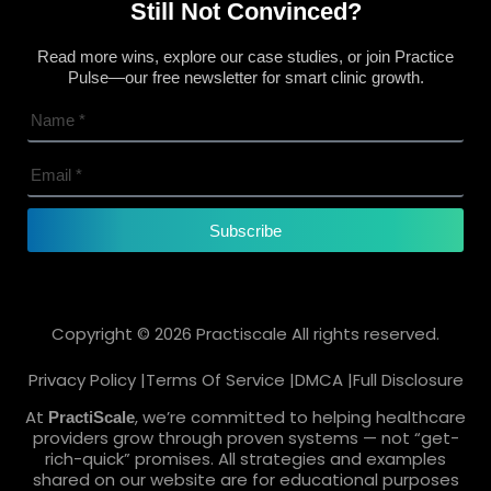
Still Not Convinced?
Read more wins, explore our case studies, or join Practice
Pulse—our free newsletter for smart clinic growth.
Subscribe
Copyright © 2026 Practiscale All rights reserved.
Privacy Policy |
Terms Of Service |
DMCA |
Full Disclosure
At
, we’re committed to helping healthcare
PractiScale
providers grow through proven systems — not “get-
rich-quick” promises. All strategies and examples
shared on our website are for educational purposes