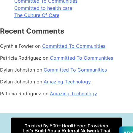
Committed To Communities
Committed to health care
The Culture Of Care
Recent Comments
Cynthia Fowler
on
Committed To Communities
Patricia Rodriguez
on
Committed To Communities
Dylan Johnston
on
Committed To Communities
Dylan Johnston
on
Amazing Technology
Patricia Rodriguez
on
Amazing Technology
Trusted By 500+ Healthcare Providers
Let’s Build You a Referral Network That