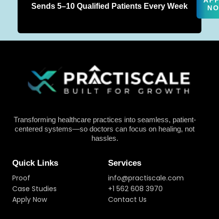
AP
Sends 5–10 Qualified Patients Every Week
N
Transforming healthcare practices into seamless, patient-
centered systems—so doctors can focus on healing, not
hassles.
Quick Links
Services
Proof
info@practiscale.com
Case Studies
+1 562 608 3970
Apply Now
Contact Us