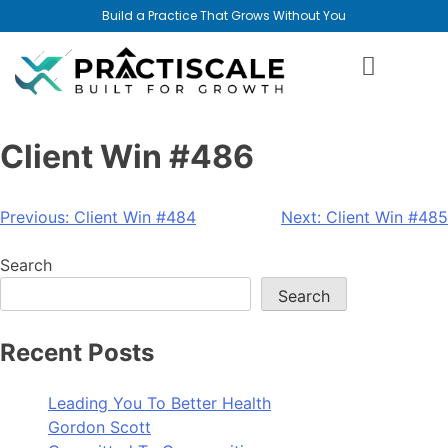
Build a Practice That Grows Without You
Client Win #486
Previous:
Client Win #484
Next:
Client Win #485
Search
Search
Recent Posts
Leading You To Better Health
Gordon Scott