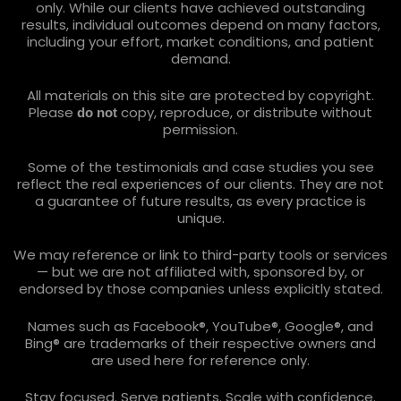
only. While our clients have achieved outstanding
results, individual outcomes depend on many factors,
including your effort, market conditions, and patient
demand.
All materials on this site are protected by copyright.
Please
copy, reproduce, or distribute without
do not
permission.
Some of the testimonials and case studies you see
reflect the real experiences of our clients. They are not
a guarantee of future results, as every practice is
unique.
We may reference or link to third-party tools or services
— but we are not affiliated with, sponsored by, or
endorsed by those companies unless explicitly stated.
Names such as Facebook®, YouTube®, Google®, and
Bing® are trademarks of their respective owners and
are used here for reference only.
Stay focused. Serve patients. Scale with confidence.