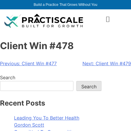
Build a Practice That Grows Without You
Client Win #478
Previous:
Client Win #477
Next:
Client Win #479
Search
Search
Recent Posts
Leading You To Better Health
Gordon Scott