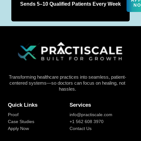
AP
Sends 5–10 Qualified Patients Every Week
N
Transforming healthcare practices into seamless, patient-
centered systems—so doctors can focus on healing, not
hassles.
Quick Links
Services
Proof
info@practiscale.com
Case Studies
+1 562 608 3970
Apply Now
Contact Us