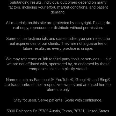
outstanding results, individual outcomes depend on many
factors, including your effort, market conditions, and patient
demand.
All materials on this site are protected by copyright. Please
do
not
copy, reproduce, or distribute without permission.
Some of the testimonials and case studies you see reflect the
real experiences of our clients. They are not a guarantee of
future results, as every practice is unique.
We may reference or link to third-party tools or services — but
we are not affiliated with, sponsored by, or endorsed by those
companies unless explicitly stated.
Names such as Facebook®, YouTube®, Google®, and Bing®
are trademarks of their respective owners and are used here for
reference only.
Stay focused. Serve patients. Scale with confidence.
5900 Balcones Dr 25786 Austin, Texas, 78731, United States