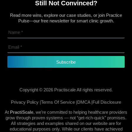
Still Not Convinced?
Read more wins, explore our case studies, or join Practice
Pulse—our free newsletter for smart clinic growth.
Subscribe
Copyright © 2026 Practiscale All rights reserved.
Privacy Policy |
Terms Of Service |
DMCA |
Full Disclosure
At
PractiScale
, we’re committed to helping healthcare providers
grow through proven systems — not “get-rich-quick” promises.
All strategies and examples shared on our website are for
educational purposes only. While our clients have achieved