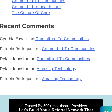
Committed To Communities
Committed to health care
The Culture Of Care
Recent Comments
Cynthia Fowler
on
Committed To Communities
Patricia Rodriguez
on
Committed To Communities
Dylan Johnston
on
Committed To Communities
Dylan Johnston
on
Amazing Technology
Patricia Rodriguez
on
Amazing Technology
Trusted By 500+ Healthcare Providers
Let’s Build You a Referral Network That