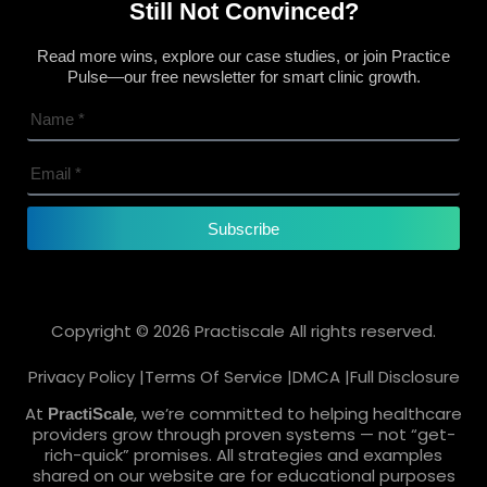
Still Not Convinced?
Read more wins, explore our case studies, or join Practice
Pulse—our free newsletter for smart clinic growth.
Subscribe
Copyright © 2026 Practiscale All rights reserved.
Privacy Policy |
Terms Of Service |
DMCA |
Full Disclosure
At
, we’re committed to helping healthcare
PractiScale
providers grow through proven systems — not “get-
rich-quick” promises. All strategies and examples
shared on our website are for educational purposes