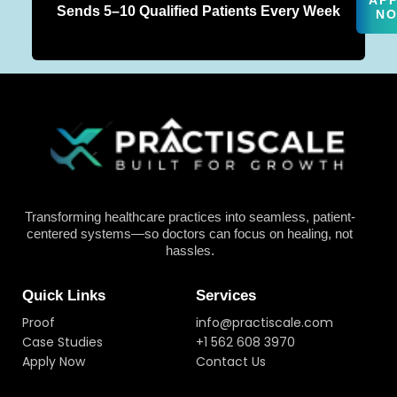
AP
Sends 5–10 Qualified Patients Every Week
N
Transforming healthcare practices into seamless, patient-
centered systems—so doctors can focus on healing, not
hassles.
Quick Links
Services
Proof
info@practiscale.com
Case Studies
+1 562 608 3970
Apply Now
Contact Us