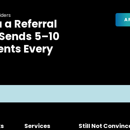
iders
A
u a Referral
 Sends 5–10
ents Every
ks
Services
Still Not Convin