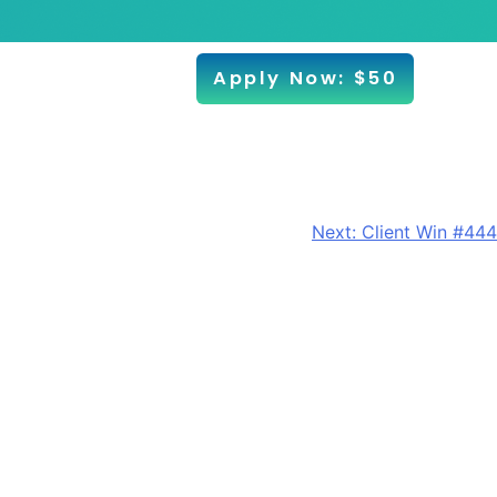
Apply Now: $50
Next:
Client Win #444