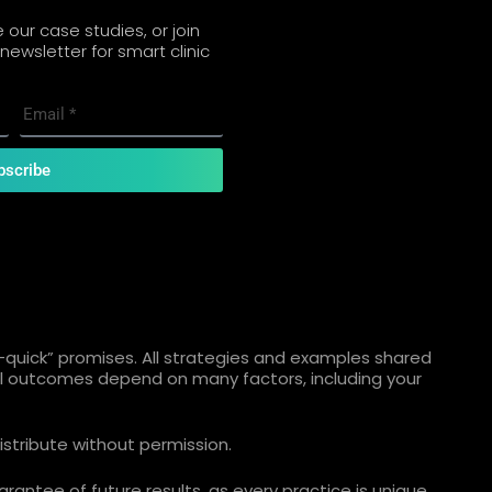
our case studies, or join
newsletter for smart clinic
bscribe
quick” promises. All strategies and examples shared
ual outcomes depend on many factors, including your
istribute without permission.
rantee of future results, as every practice is unique.