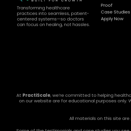
Proof
Transforming healthcare
Case Studies
practices into seamless, patient-
Apply Now
centered systems—so doctors
can focus on healing, not hassles.
At
PractiScale
, we’re committed to helping health
on our website are for educational purposes only. 
All materials on this site a
Some of the testimonials and case studies you see ref