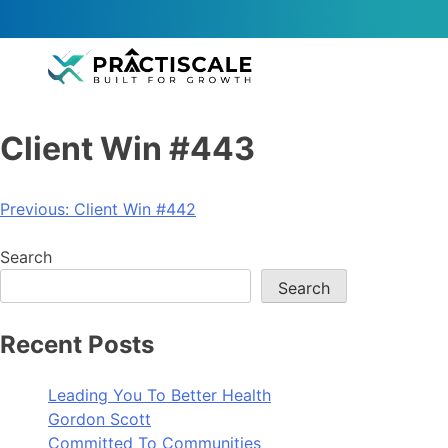
Client Win #443
Previous:
Client Win #442
Search
Search
Recent Posts
Leading You To Better Health
Gordon Scott
Committed To Communities