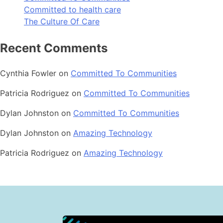
Committed to health care
The Culture Of Care
Recent Comments
Cynthia Fowler
on
Committed To Communities
Patricia Rodriguez
on
Committed To Communities
Dylan Johnston
on
Committed To Communities
Dylan Johnston
on
Amazing Technology
Patricia Rodriguez
on
Amazing Technology