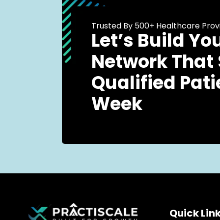
Trusted By 500+ Healthcare Prov
Let’s Build Yo
Network That
Qualified Pati
Week
Quick Lin