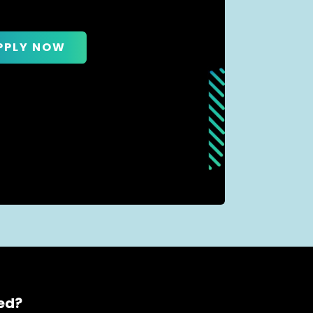
PPLY NOW
ced?