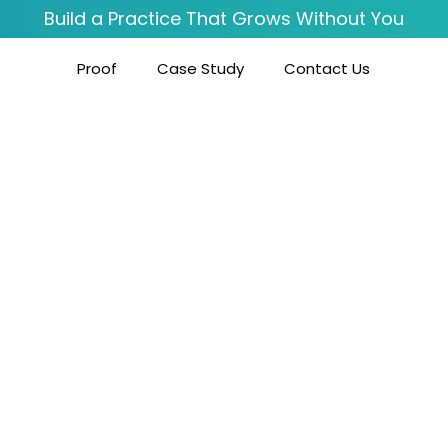
Build a Practice That Grows Without You
Proof
Case Study
Contact Us