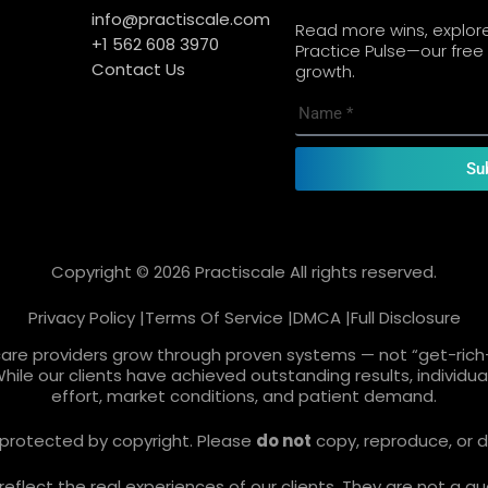
info@practiscale.com
Read more wins, explore 
+1 562 608 3970
Practice Pulse—our free 
Contact Us
growth.
Su
Copyright © 2026 Practiscale All rights reserved.
Privacy Policy |
Terms Of Service |
DMCA |
Full Disclosure
care providers grow through proven systems — not “get-rich-
While our clients have achieved outstanding results, individ
effort, market conditions, and patient demand.
re protected by copyright. Please
do not
copy, reproduce, or d
lect the real experiences of our clients. They are not a gua