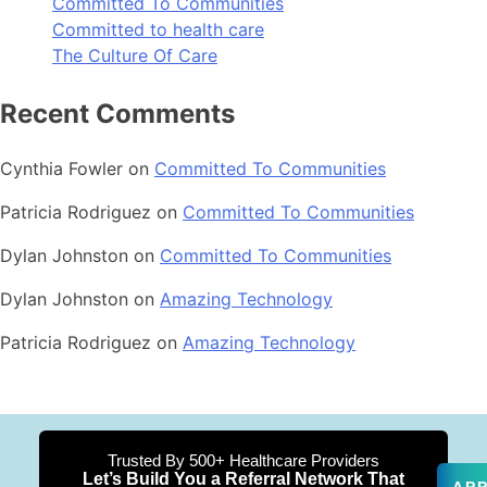
Committed To Communities
Committed to health care
The Culture Of Care
Recent Comments
Cynthia Fowler
on
Committed To Communities
Patricia Rodriguez
on
Committed To Communities
Dylan Johnston
on
Committed To Communities
Dylan Johnston
on
Amazing Technology
Patricia Rodriguez
on
Amazing Technology
Trusted By 500+ Healthcare Providers
Let’s Build You a Referral Network That