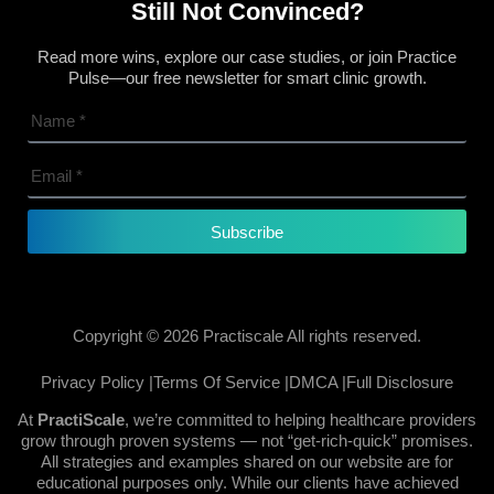
Still Not Convinced?
Read more wins, explore our case studies, or join Practice
Pulse—our free newsletter for smart clinic growth.
Subscribe
Copyright © 2026 Practiscale All rights reserved.
Privacy Policy |
Terms Of Service |
DMCA |
Full Disclosure
At
PractiScale
, we’re committed to helping healthcare providers
grow through proven systems — not “get-rich-quick” promises.
All strategies and examples shared on our website are for
educational purposes only. While our clients have achieved