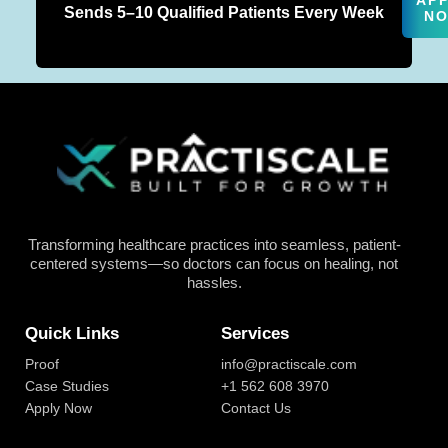
AP
Sends 5–10 Qualified Patients Every Week
N
Transforming healthcare practices into seamless, patient-
centered systems—so doctors can focus on healing, not
hassles.
Quick Links
Services
Proof
info@practiscale.com
Case Studies
+1 562 608 3970
Apply Now
Contact Us