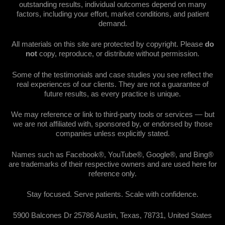
outstanding results, individual outcomes depend on many
factors, including your effort, market conditions, and patient
demand.
All materials on this site are protected by copyright. Please
do
not
copy, reproduce, or distribute without permission.
Some of the testimonials and case studies you see reflect the
real experiences of our clients. They are not a guarantee of
future results, as every practice is unique.
We may reference or link to third-party tools or services — but
we are not affiliated with, sponsored by, or endorsed by those
companies unless explicitly stated.
Names such as Facebook®, YouTube®, Google®, and Bing®
are trademarks of their respective owners and are used here for
reference only.
Stay focused. Serve patients. Scale with confidence.
5900 Balcones Dr 25786 Austin, Texas, 78731, United States