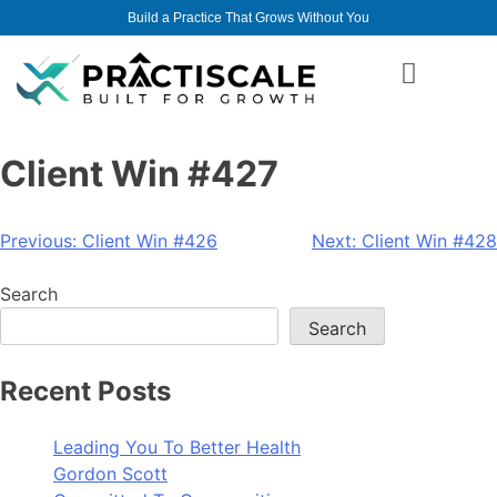
Build a Practice That Grows Without You
Client Win #427
Previous:
Client Win #426
Next:
Client Win #428
Search
Search
Recent Posts
Leading You To Better Health
Gordon Scott