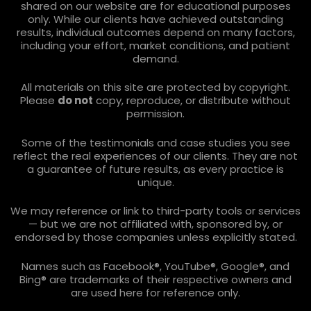
shared on our website are for educational purposes
only. While our clients have achieved outstanding
results, individual outcomes depend on many factors,
including your effort, market conditions, and patient
demand.
All materials on this site are protected by copyright.
Please
do not
copy, reproduce, or distribute without
permission.
Some of the testimonials and case studies you see
reflect the real experiences of our clients. They are not
a guarantee of future results, as every practice is
unique.
We may reference or link to third-party tools or services
— but we are not affiliated with, sponsored by, or
endorsed by those companies unless explicitly stated.
Names such as Facebook®, YouTube®, Google®, and
Bing® are trademarks of their respective owners and
are used here for reference only.