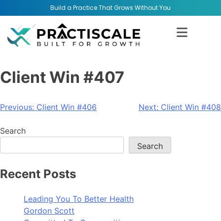
Build a Practice That Grows Without You
Client Win #407
Previous:
Client Win #406
Next:
Client Win #408
Search
Search
Recent Posts
Leading You To Better Health
Gordon Scott