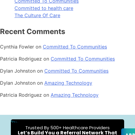
Committed To Communities
Committed to health care
The Culture Of Care
Recent Comments
Cynthia Fowler
on
Committed To Communities
Patricia Rodriguez
on
Committed To Communities
Dylan Johnston
on
Committed To Communities
Dylan Johnston
on
Amazing Technology
Patricia Rodriguez
on
Amazing Technology
Trusted By 500+ Healthcare Providers
Let’s Build You a Referral Network That