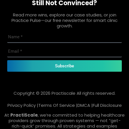
Still Not Convinced?
Read more wins, explore our case studies, or join
Practice Pulse—our free newsletter for smart clinic
growth.
Subscribe
Copyright © 2026 Practiscale All rights reserved.
Privacy Policy |
Terms Of Service |
DMCA |
Full Disclosure
At
PractiScale
, we’re committed to helping healthcare
providers grow through proven systems — not “get-
rich-quick” promises. All strategies and examples