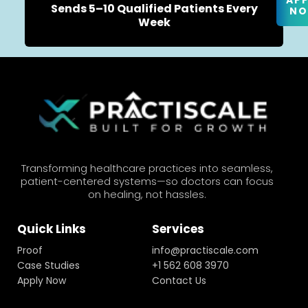
AP
Sends 5–10 Qualified Patients Every
N
Week
Transforming healthcare practices into seamless,
patient-centered systems—so doctors can focus
on healing, not hassles.
Quick Links
Services
Proof
info@practiscale.com
Case Studies
+1 562 608 3970
Apply Now
Contact Us