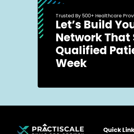
Trusted By 500+ Healthcare Prov
Let’s Build Yo
Network That
Qualified Pati
Week
Quick Lin