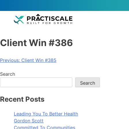
Client Win #386
Previous:
Client Win #385
Search
Search
Recent Posts
Leading You To Better Health
Gordon Scott
Committed To Communities