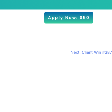
Apply Now: $50
Next:
Client Win #387