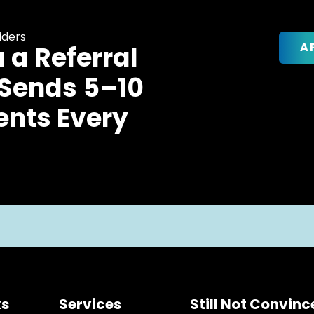
iders
A
u a Referral
 Sends 5–10
ents Every
ks
Services
Still Not Convin