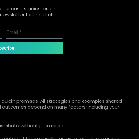
our case studies, or join
newsletter for smart clinic
bscribe
quick” promises. All strategies and examples shared
ual outcomes depend on many factors, including your
istribute without permission.
rantee of future results, as every practice is unique.