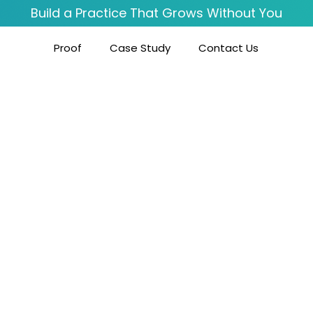
Build a Practice That Grows Without You
Proof
Case Study
Contact Us