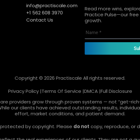
info@practiscale.com
Read more wins, explore 
+1 562 608 3970
Practice Pulse—our free 
Contact Us
growth.
Su
Copyright © 2026 Practiscale All rights reserved.
Privacy Policy |
Terms Of Service |
DMCA |
Full Disclosure
care providers grow through proven systems — not “get-rich-
While our clients have achieved outstanding results, individ
effort, market conditions, and patient demand.
re protected by copyright. Please
do not
copy, reproduce, or d
lect the real experiences of our clients. They are not a gua