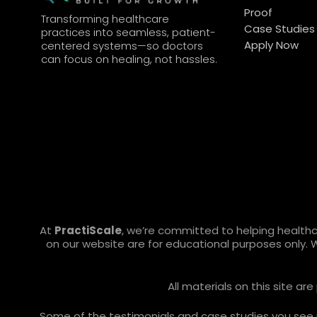
Proof
Transforming healthcare
Case Studies
practices into seamless, patient-
Apply Now
centered systems—so doctors
can focus on healing, not hassles.
At
PractiScale
, we’re committed to helping health
on our website are for educational purposes only. 
All materials on this site a
Some of the testimonials and case studies you see ref