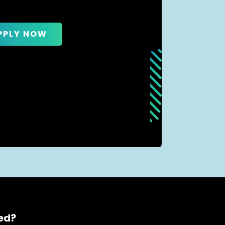
PPLY NOW
ced?