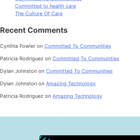
Committed to health care
The Culture Of Care
Recent Comments
Cynthia Fowler
on
Committed To Communities
Patricia Rodriguez
on
Committed To Communities
Dylan Johnston
on
Committed To Communities
Dylan Johnston
on
Amazing Technology
Patricia Rodriguez
on
Amazing Technology