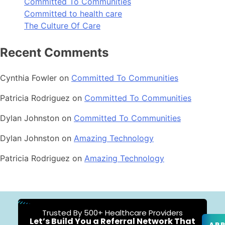
Committed To Communities
Committed to health care
The Culture Of Care
Recent Comments
Cynthia Fowler
on
Committed To Communities
Patricia Rodriguez
on
Committed To Communities
Dylan Johnston
on
Committed To Communities
Dylan Johnston
on
Amazing Technology
Patricia Rodriguez
on
Amazing Technology
Trusted By 500+ Healthcare Providers
Let’s Build You a Referral Network That