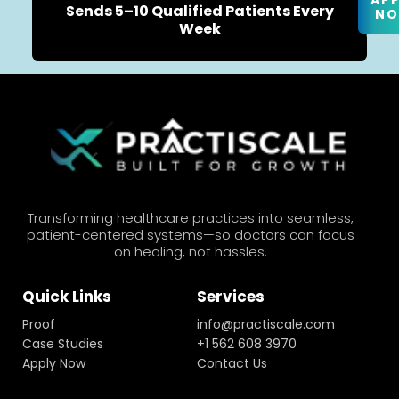
AP
Sends 5–10 Qualified Patients Every
N
Week
Transforming healthcare practices into seamless,
patient-centered systems—so doctors can focus
on healing, not hassles.
Quick Links
Services
Proof
info@practiscale.com
Case Studies
+1 562 608 3970
Apply Now
Contact Us