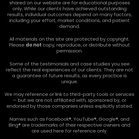
shared on our website are for educational purposes
only. While our clients have achieved outstanding
results, individual outcomes depend on many factors,
including your effort, market conditions, and patient
demand.
All materials on this site are protected by copyright.
Please
do not
copy, reproduce, or distribute without
permission.
Some of the testimonials and case studies you see
reflect the real experiences of our clients. They are not
a guarantee of future results, as every practice is
unique.
We may reference or link to third-party tools or services
— but we are not affiliated with, sponsored by, or
endorsed by those companies unless explicitly stated.
Names such as Facebook®, YouTube®, Google®, and
Bing® are trademarks of their respective owners and
are used here for reference only.