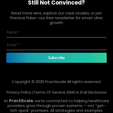
Still Not Convinced?
Read more wins, explore our case studies, or join
Practice Pulse—our free newsletter for smart clinic
growth.
Subscribe
Copyright © 2026 Practiscale All rights reserved.
Privacy Policy |
Terms Of Service |
DMCA |
Full Disclosure
At
PractiScale
, we’re committed to helping healthcare
providers grow through proven systems — not “get-
rich-quick” promises. All strategies and examples