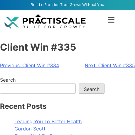
Build a Practice That Grows Without You
Client Win #335
Previous:
Client Win #334
Next:
Client Win #335
Search
Search
Recent Posts
Leading You To Better Health
Gordon Scott