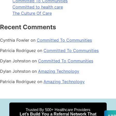
Committed To Communities
Committed to health care
The Culture Of Care
Recent Comments
Cynthia Fowler
on
Committed To Communities
Patricia Rodriguez
on
Committed To Communities
Dylan Johnston
on
Committed To Communities
Dylan Johnston
on
Amazing Technology
Patricia Rodriguez
on
Amazing Technology
Trusted By 500+ Healthcare Providers
Let’s Build You a Referral Network That