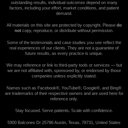
outstanding results, individual outcomes depend on many
factors, including your effort, market conditions, and patient
demand.
All materials on this site are protected by copyright. Please
do
not
copy, reproduce, or distribute without permission.
Some of the testimonials and case studies you see reflect the
real experiences of our clients. They are not a guarantee of
future results, as every practice is unique.
We may reference or link to third-party tools or services — but
we are not affiliated with, sponsored by, or endorsed by those
companies unless explicitly stated.
Names such as Facebook®, YouTube®, Google®, and Bing®
are trademarks of their respective owners and are used here for
reference only.
Stay focused. Serve patients. Scale with confidence.
5900 Balcones Dr 25786 Austin, Texas, 78731, United States