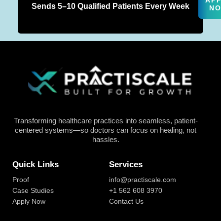
AP
Sends 5–10 Qualified Patients Every Week
N
Transforming healthcare practices into seamless, patient-
centered systems—so doctors can focus on healing, not
hassles.
Quick Links
Services
Proof
info@practiscale.com
Case Studies
+1 562 608 3970
Apply Now
Contact Us