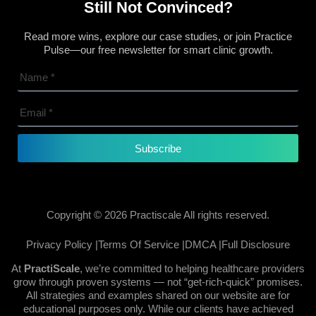
Still Not Convinced?
Read more wins, explore our case studies, or join Practice
Pulse—our free newsletter for smart clinic growth.
Subscribe
Copyright © 2026 Practiscale All rights reserved.
Privacy Policy |
Terms Of Service |
DMCA |
Full Disclosure
At
PractiScale
, we’re committed to helping healthcare providers
grow through proven systems — not “get-rich-quick” promises.
All strategies and examples shared on our website are for
educational purposes only. While our clients have achieved