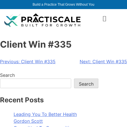
Build a Practice That Grows Without You
Client Win #335
Previous:
Client Win #335
Next:
Client Win #335
Search
Search
Recent Posts
Leading You To Better Health
Gordon Scott