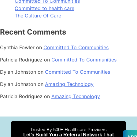
Committed To Communities
Committed to health care
The Culture Of Care
Recent Comments
Cynthia Fowler
on
Committed To Communities
Patricia Rodriguez
on
Committed To Communities
Dylan Johnston
on
Committed To Communities
Dylan Johnston
on
Amazing Technology
Patricia Rodriguez
on
Amazing Technology
Trusted By 500+ Healthcare Providers
Let’s Build You a Referral Network That