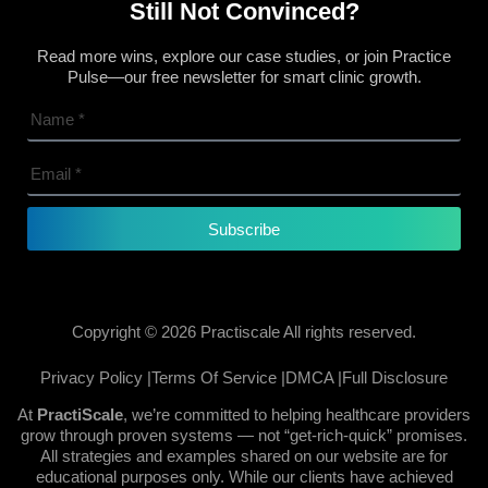
Still Not Convinced?
Read more wins, explore our case studies, or join Practice
Pulse—our free newsletter for smart clinic growth.
Subscribe
Copyright © 2026 Practiscale All rights reserved.
Privacy Policy |
Terms Of Service |
DMCA |
Full Disclosure
At
PractiScale
, we’re committed to helping healthcare providers
grow through proven systems — not “get-rich-quick” promises.
All strategies and examples shared on our website are for
educational purposes only. While our clients have achieved