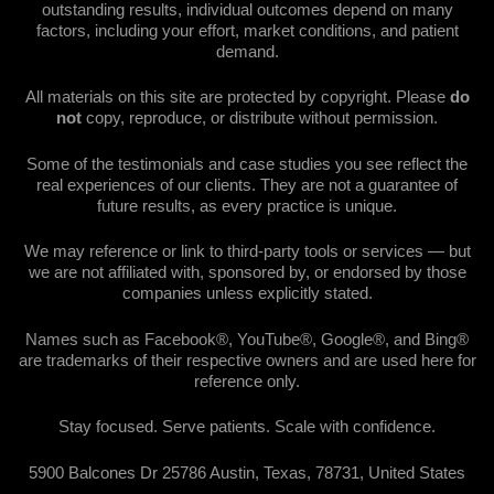
outstanding results, individual outcomes depend on many
factors, including your effort, market conditions, and patient
demand.
All materials on this site are protected by copyright. Please
do
not
copy, reproduce, or distribute without permission.
Some of the testimonials and case studies you see reflect the
real experiences of our clients. They are not a guarantee of
future results, as every practice is unique.
We may reference or link to third-party tools or services — but
we are not affiliated with, sponsored by, or endorsed by those
companies unless explicitly stated.
Names such as Facebook®, YouTube®, Google®, and Bing®
are trademarks of their respective owners and are used here for
reference only.
Stay focused. Serve patients. Scale with confidence.
5900 Balcones Dr 25786 Austin, Texas, 78731, United States