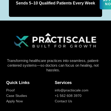
AP
Sends 5–10 Qualified Patients Every Week
N
Transforming healthcare practices into seamless, patient-
centered systems—so doctors can focus on healing, not
hassles.
Quick Links
Services
Proof
info@practiscale.com
Case Studies
+1 562 608 3970
Apply Now
Contact Us