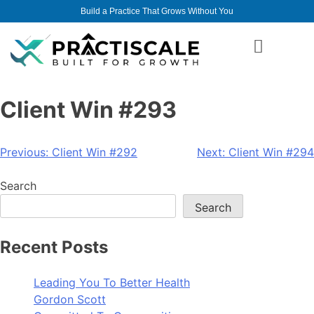
Build a Practice That Grows Without You
Client Win #293
Previous:
Client Win #292
Next:
Client Win #294
Search
Search
Recent Posts
Leading You To Better Health
Gordon Scott