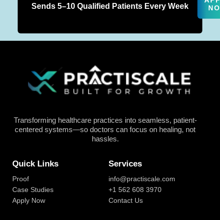
AP
Sends 5–10 Qualified Patients Every Week
N
Transforming healthcare practices into seamless, patient-
centered systems—so doctors can focus on healing, not
hassles.
Quick Links
Services
Proof
info@practiscale.com
Case Studies
+1 562 608 3970
Apply Now
Contact Us