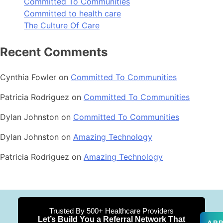
Committed To Communities
Committed to health care
The Culture Of Care
Recent Comments
Cynthia Fowler
on
Committed To Communities
Patricia Rodriguez
on
Committed To Communities
Dylan Johnston
on
Committed To Communities
Dylan Johnston
on
Amazing Technology
Patricia Rodriguez
on
Amazing Technology
Trusted By 500+ Healthcare Providers
Let’s Build You a Referral Network That