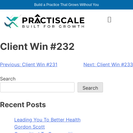
Build a Practice That Grows Without You
Client Win #232
Previous:
Client Win #231
Next:
Client Win #233
Search
Search
Recent Posts
Leading You To Better Health
Gordon Scott