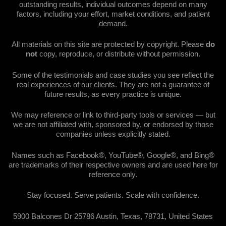
outstanding results, individual outcomes depend on many
factors, including your effort, market conditions, and patient
demand.
All materials on this site are protected by copyright. Please
do
not
copy, reproduce, or distribute without permission.
Some of the testimonials and case studies you see reflect the
real experiences of our clients. They are not a guarantee of
future results, as every practice is unique.
We may reference or link to third-party tools or services — but
we are not affiliated with, sponsored by, or endorsed by those
companies unless explicitly stated.
Names such as Facebook®, YouTube®, Google®, and Bing®
are trademarks of their respective owners and are used here for
reference only.
Stay focused. Serve patients. Scale with confidence.
5900 Balcones Dr 25786 Austin, Texas, 78731, United States