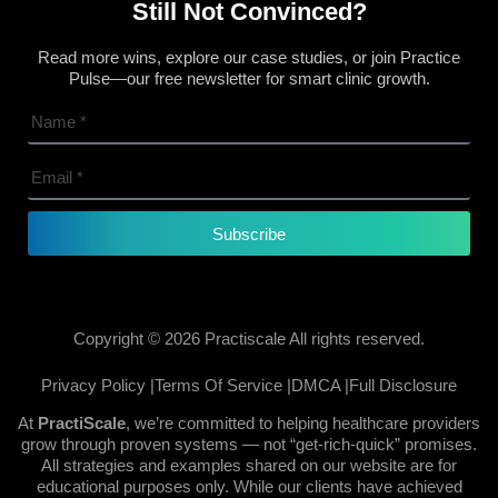
Still Not Convinced?
Read more wins, explore our case studies, or join Practice
Pulse—our free newsletter for smart clinic growth.
Subscribe
Copyright © 2026 Practiscale All rights reserved.
Privacy Policy |
Terms Of Service |
DMCA |
Full Disclosure
At
PractiScale
, we’re committed to helping healthcare providers
grow through proven systems — not “get-rich-quick” promises.
All strategies and examples shared on our website are for
educational purposes only. While our clients have achieved