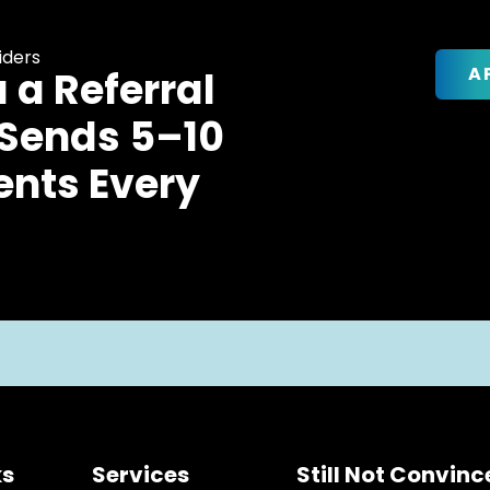
iders
A
u a Referral
 Sends 5–10
ents Every
ks
Services
Still Not Convin