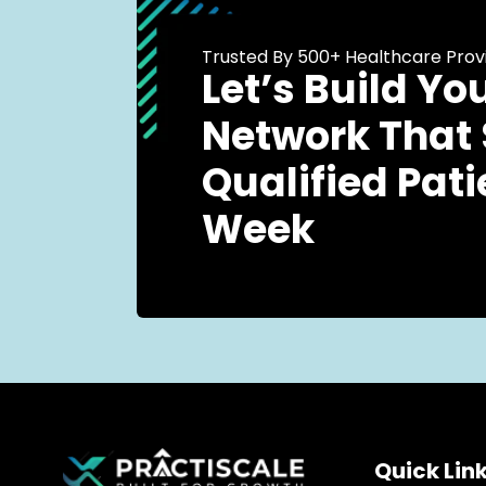
Trusted By 500+ Healthcare Prov
Let’s Build Yo
Network That
Qualified Pati
Week
Quick Lin