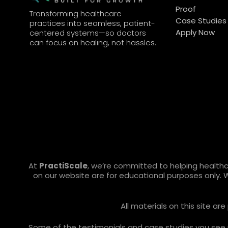
Proof
Transforming healthcare
Case Studies
practices into seamless, patient-
Apply Now
centered systems—so doctors
can focus on healing, not hassles.
At
PractiScale
, we’re committed to helping health
on our website are for educational purposes only. 
All materials on this site a
Some of the testimonials and case studies you see ref