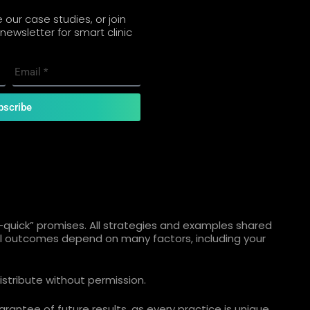
our case studies, or join
newsletter for smart clinic
bscribe
quick” promises. All strategies and examples shared
ual outcomes depend on many factors, including your
istribute without permission.
rantee of future results, as every practice is unique.