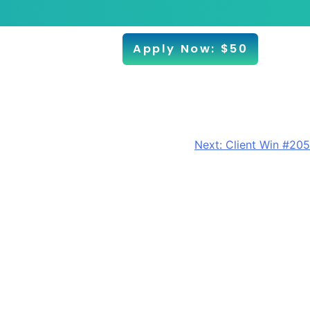
Apply Now: $50
Next:
Client Win #205