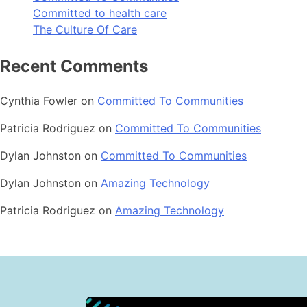
Committed to health care
The Culture Of Care
Recent Comments
Cynthia Fowler
on
Committed To Communities
Patricia Rodriguez
on
Committed To Communities
Dylan Johnston
on
Committed To Communities
Dylan Johnston
on
Amazing Technology
Patricia Rodriguez
on
Amazing Technology