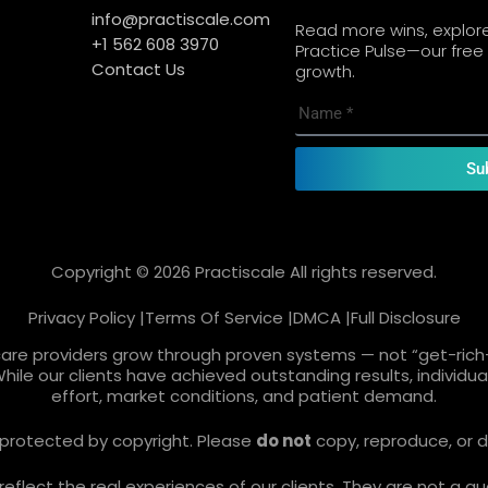
info@practiscale.com
Read more wins, explore 
+1 562 608 3970
Practice Pulse—our free 
Contact Us
growth.
Su
Copyright © 2026 Practiscale All rights reserved.
Privacy Policy |
Terms Of Service |
DMCA |
Full Disclosure
care providers grow through proven systems — not “get-rich-
While our clients have achieved outstanding results, individ
effort, market conditions, and patient demand.
re protected by copyright. Please
do not
copy, reproduce, or d
lect the real experiences of our clients. They are not a gua