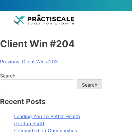
Client Win #204
Previous:
Client Win #203
Search
Search
Recent Posts
Leading You To Better Health
Gordon Scott
Committed To Communities