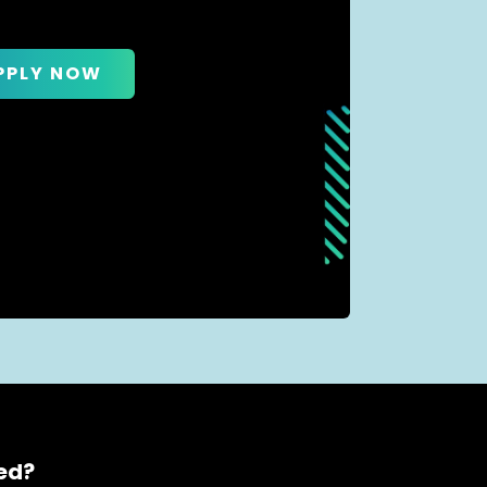
PPLY NOW
ced?