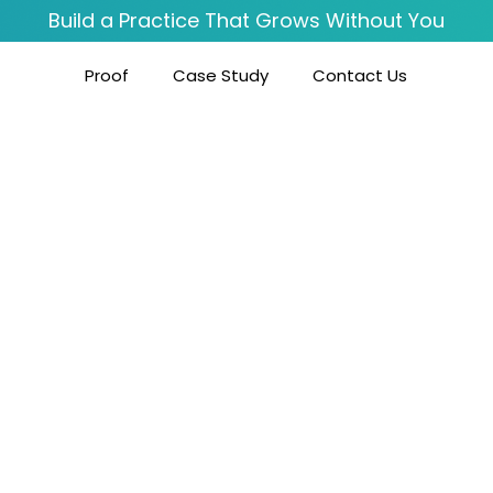
Build a Practice That Grows Without You
Proof
Case Study
Contact Us