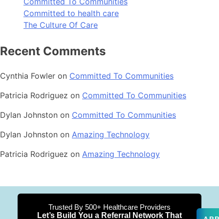
Committed To Communities
Committed to health care
The Culture Of Care
Recent Comments
Cynthia Fowler
on
Committed To Communities
Patricia Rodriguez
on
Committed To Communities
Dylan Johnston
on
Committed To Communities
Dylan Johnston
on
Amazing Technology
Patricia Rodriguez
on
Amazing Technology
Trusted By 500+ Healthcare Providers
Let’s Build You a Referral Network That