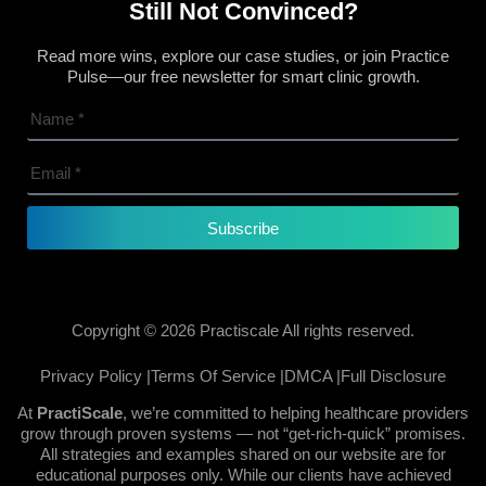
Still Not Convinced?
Read more wins, explore our case studies, or join Practice
Pulse—our free newsletter for smart clinic growth.
Subscribe
Copyright © 2026 Practiscale All rights reserved.
Privacy Policy |
Terms Of Service |
DMCA |
Full Disclosure
At
PractiScale
, we’re committed to helping healthcare providers
grow through proven systems — not “get-rich-quick” promises.
All strategies and examples shared on our website are for
educational purposes only. While our clients have achieved