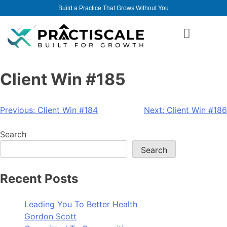
Build a Practice That Grows Without You
Client Win #185
Previous:
Client Win #184
Next:
Client Win #186
Search
Search
Recent Posts
Leading You To Better Health
Gordon Scott