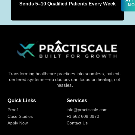
AP
Sends 5–10 Qualified Patients Every Week
N
Transforming healthcare practices into seamless, patient-
centered systems—so doctors can focus on healing, not
hassles.
Quick Links
Services
Proof
info@practiscale.com
Case Studies
+1 562 608 3970
Apply Now
Contact Us