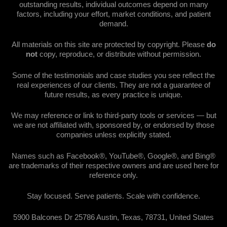
outstanding results, individual outcomes depend on many
factors, including your effort, market conditions, and patient
demand.
All materials on this site are protected by copyright. Please
do
not
copy, reproduce, or distribute without permission.
Some of the testimonials and case studies you see reflect the
real experiences of our clients. They are not a guarantee of
future results, as every practice is unique.
We may reference or link to third-party tools or services — but
we are not affiliated with, sponsored by, or endorsed by those
companies unless explicitly stated.
Names such as Facebook®, YouTube®, Google®, and Bing®
are trademarks of their respective owners and are used here for
reference only.
Stay focused. Serve patients. Scale with confidence.
5900 Balcones Dr 25786 Austin, Texas, 78731, United States