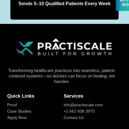
AP
Sends 5–10 Qualified Patients Every Week
N
Transforming healthcare practices into seamless, patient-
centered systems—so doctors can focus on healing, not
hassles.
Quick Links
Services
Proof
info@practiscale.com
Case Studies
+1 562 608 3970
Apply Now
Contact Us