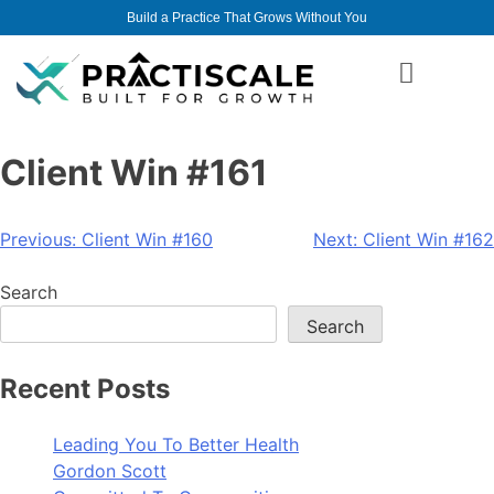
Build a Practice That Grows Without You
Client Win #161
Previous:
Client Win #160
Next:
Client Win #162
Search
Search
Recent Posts
Leading You To Better Health
Gordon Scott