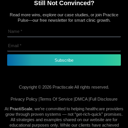
Still Not Convinced?
Read more wins, explore our case studies, or join Practice
Pulse—our free newsletter for smart clinic growth.
Subscribe
Copyright © 2026 Practiscale All rights reserved.
Privacy Policy |
Terms Of Service |
DMCA |
Full Disclosure
At
PractiScale
, we’re committed to helping healthcare providers
grow through proven systems — not “get-rich-quick” promises.
All strategies and examples shared on our website are for
educational purposes only. While our clients have achieved