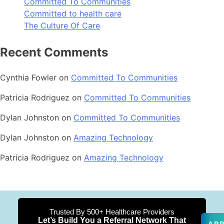
Committed To Communities
Committed to health care
The Culture Of Care
Recent Comments
Cynthia Fowler
on
Committed To Communities
Patricia Rodriguez
on
Committed To Communities
Dylan Johnston
on
Committed To Communities
Dylan Johnston
on
Amazing Technology
Patricia Rodriguez
on
Amazing Technology
Trusted By 500+ Healthcare Providers
Let’s Build You a Referral Network That