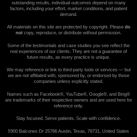
outstanding results, individual outcomes depend on many
factors, including your effort, market conditions, and patient
demand.
All materials on this site are protected by copyright. Please
do
not
copy, reproduce, or distribute without permission.
Some of the testimonials and case studies you see reflect the
real experiences of our clients. They are not a guarantee of
future results, as every practice is unique.
We may reference or link to third-party tools or services — but
we are not affiliated with, sponsored by, or endorsed by those
companies unless explicitly stated.
Names such as Facebook®, YouTube®, Google®, and Bing®
are trademarks of their respective owners and are used here for
reference only.
Stay focused. Serve patients. Scale with confidence.
5900 Balcones Dr 25786 Austin, Texas, 78731, United States