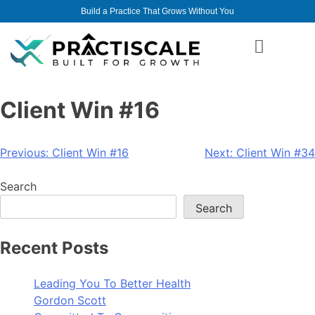
Build a Practice That Grows Without You
Client Win #16
Previous:
Client Win #16
Next:
Client Win #34
Search
Search
Recent Posts
Leading You To Better Health
Gordon Scott