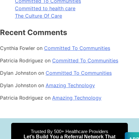
Committed To Communities
Committed to health care
The Culture Of Care
Recent Comments
Cynthia Fowler
on
Committed To Communities
Patricia Rodriguez
on
Committed To Communities
Dylan Johnston
on
Committed To Communities
Dylan Johnston
on
Amazing Technology
Patricia Rodriguez
on
Amazing Technology
Trusted By 500+ Healthcare Providers
Let’s Build You a Referral Network That