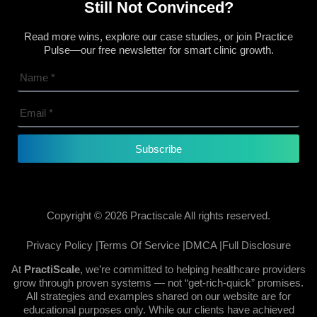
Still Not Convinced?
Read more wins, explore our case studies, or join Practice
Pulse—our free newsletter for smart clinic growth.
Subscribe
Copyright © 2026 Practiscale All rights reserved.
Privacy Policy |
Terms Of Service |
DMCA |
Full Disclosure
At
PractiScale
, we’re committed to helping healthcare providers
grow through proven systems — not “get-rich-quick” promises.
All strategies and examples shared on our website are for
educational purposes only. While our clients have achieved