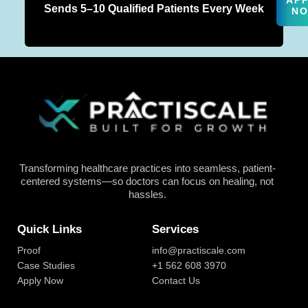
AP
Sends 5–10 Qualified Patients Every Week
N
Transforming healthcare practices into seamless, patient-
centered systems—so doctors can focus on healing, not
hassles.
Quick Links
Services
Proof
info@practiscale.com
Case Studies
+1 562 608 3970
Apply Now
Contact Us