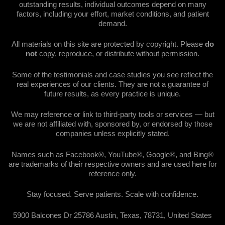
outstanding results, individual outcomes depend on many
factors, including your effort, market conditions, and patient
demand.
All materials on this site are protected by copyright. Please
do
not
copy, reproduce, or distribute without permission.
Some of the testimonials and case studies you see reflect the
real experiences of our clients. They are not a guarantee of
future results, as every practice is unique.
We may reference or link to third-party tools or services — but
we are not affiliated with, sponsored by, or endorsed by those
companies unless explicitly stated.
Names such as Facebook®, YouTube®, Google®, and Bing®
are trademarks of their respective owners and are used here for
reference only.
Stay focused. Serve patients. Scale with confidence.
5900 Balcones Dr 25786 Austin, Texas, 78731, United States