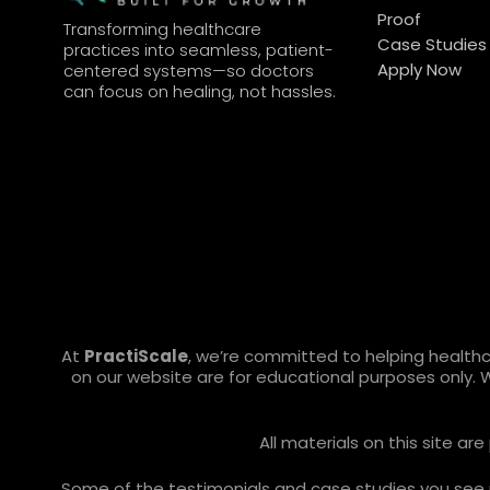
Proof
Transforming healthcare
Case Studies
practices into seamless, patient-
Apply Now
centered systems—so doctors
can focus on healing, not hassles.
At
PractiScale
, we’re committed to helping health
on our website are for educational purposes only. 
All materials on this site a
Some of the testimonials and case studies you see ref