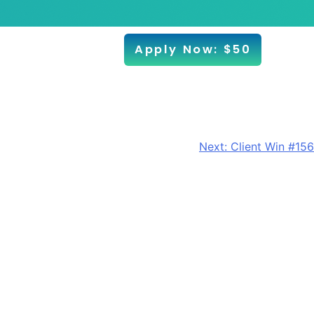
Apply Now: $50
Next:
Client Win #156