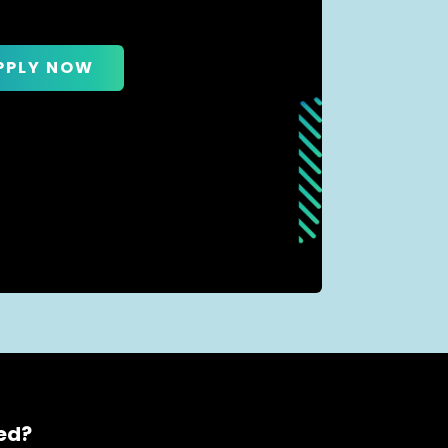
PPLY NOW
ced?