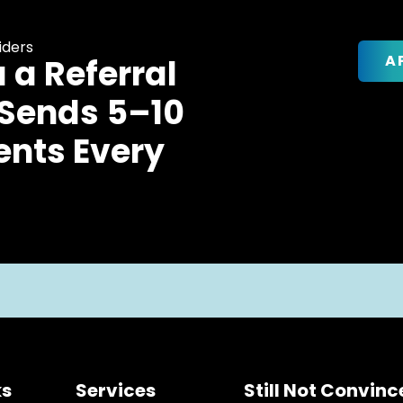
iders
A
u a Referral
 Sends 5–10
ents Every
ks
Services
Still Not Convin