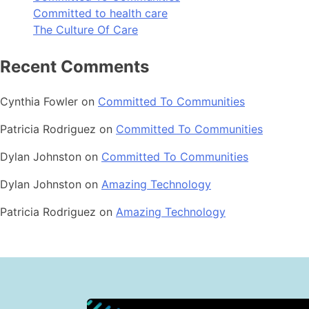
Committed to health care
The Culture Of Care
Recent Comments
Cynthia Fowler
on
Committed To Communities
Patricia Rodriguez
on
Committed To Communities
Dylan Johnston
on
Committed To Communities
Dylan Johnston
on
Amazing Technology
Patricia Rodriguez
on
Amazing Technology