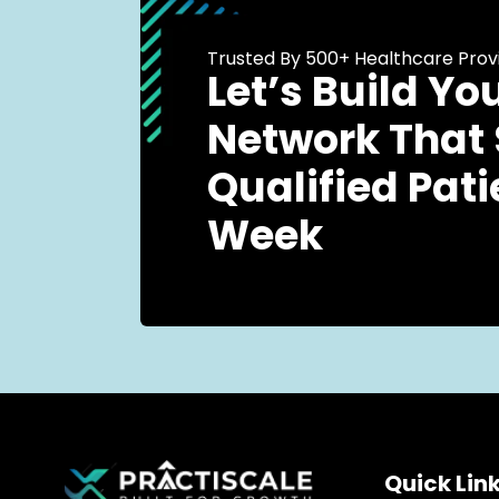
Trusted By 500+ Healthcare Prov
Let’s Build Yo
Network That
Qualified Pati
Week
Quick Lin