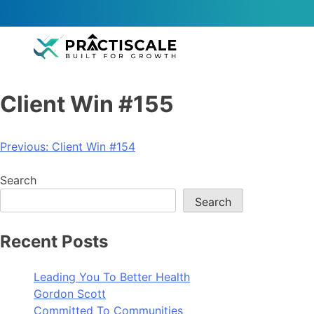
Client Win #155
Previous:
Client Win #154
Search
Search
Recent Posts
Leading You To Better Health
Gordon Scott
Committed To Communities