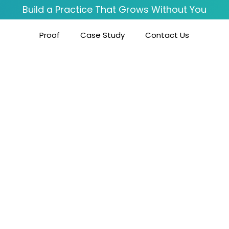
Build a Practice That Grows Without You
Proof
Case Study
Contact Us