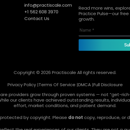
info@practiscale.com
Read more wins, explore 
+1 562 608 3970
Practice Pulse—our free 
Contact Us
growth.
Su
Copyright © 2026 Practiscale All rights reserved.
Privacy Policy |
Terms Of Service |
DMCA |
Full Disclosure
care providers grow through proven systems — not “get-rich-
While our clients have achieved outstanding results, individ
effort, market conditions, and patient demand.
re protected by copyright. Please
do not
copy, reproduce, or d
lect the real experiences of our clients. They are not a gua