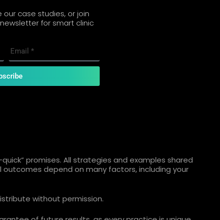
our case studies, or join
newsletter for smart clinic
bscribe
quick” promises. All strategies and examples shared
ual outcomes depend on many factors, including your
istribute without permission.
rantee of future results, as every practice is unique.