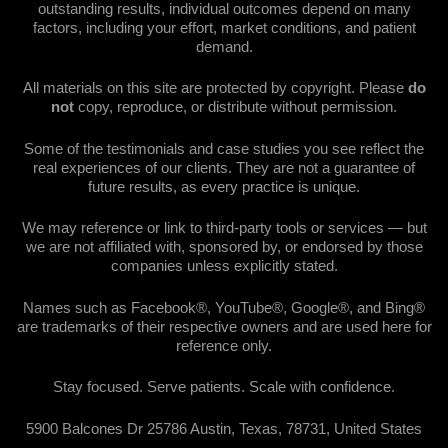
outstanding results, individual outcomes depend on many
factors, including your effort, market conditions, and patient
demand.
All materials on this site are protected by copyright. Please
do
not
copy, reproduce, or distribute without permission.
Some of the testimonials and case studies you see reflect the
real experiences of our clients. They are not a guarantee of
future results, as every practice is unique.
We may reference or link to third-party tools or services — but
we are not affiliated with, sponsored by, or endorsed by those
companies unless explicitly stated.
Names such as Facebook®, YouTube®, Google®, and Bing®
are trademarks of their respective owners and are used here for
reference only.
Stay focused. Serve patients. Scale with confidence.
5900 Balcones Dr 25786 Austin, Texas, 78731, United States