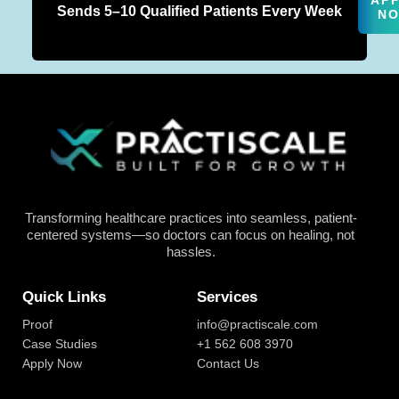
AP
Sends 5–10 Qualified Patients Every Week
N
Transforming healthcare practices into seamless, patient-
centered systems—so doctors can focus on healing, not
hassles.
Quick Links
Services
Proof
info@practiscale.com
Case Studies
+1 562 608 3970
Apply Now
Contact Us