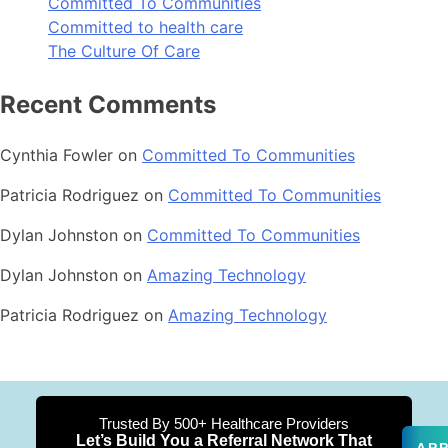
Committed To Communities
Committed to health care
The Culture Of Care
Recent Comments
Cynthia Fowler
on
Committed To Communities
Patricia Rodriguez
on
Committed To Communities
Dylan Johnston
on
Committed To Communities
Dylan Johnston
on
Amazing Technology
Patricia Rodriguez
on
Amazing Technology
Trusted By 500+ Healthcare Providers
Let’s Build You a Referral Network That