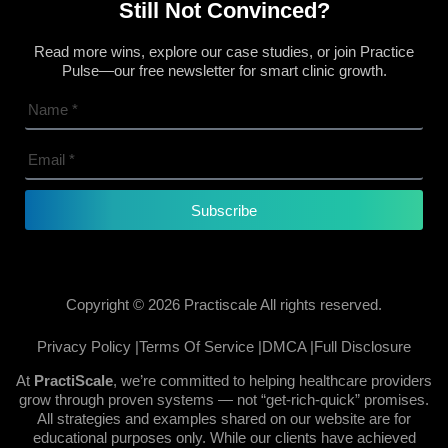
Still Not Convinced?
Read more wins, explore our case studies, or join Practice
Pulse—our free newsletter for smart clinic growth.
Subscribe
Copyright © 2026 Practiscale All rights reserved.
Privacy Policy |
Terms Of Service |
DMCA |
Full Disclosure
At
PractiScale
, we’re committed to helping healthcare providers
grow through proven systems — not “get-rich-quick” promises.
All strategies and examples shared on our website are for
educational purposes only. While our clients have achieved