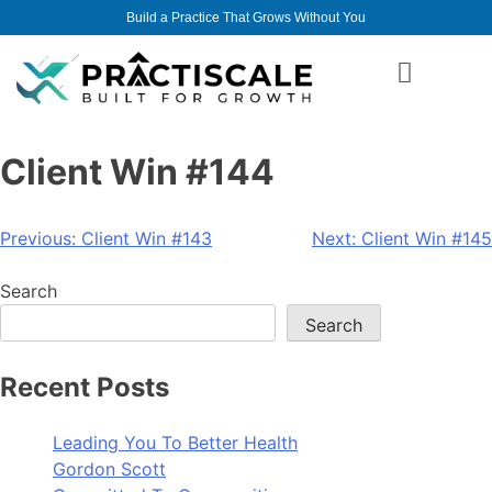
Build a Practice That Grows Without You
Client Win #144
Previous:
Client Win #143
Next:
Client Win #145
Search
Search
Recent Posts
Leading You To Better Health
Gordon Scott