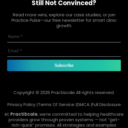
Still Not Convinced?
Read more wins, explore our case studies, or join
Practice Pulse—our free newsletter for smart clinic
growth.
Subscribe
Copyright © 2026 Practiscale All rights reserved.
Privacy Policy |
Terms Of Service |
DMCA |
Full Disclosure
At
PractiScale
, we’re committed to helping healthcare
providers grow through proven systems — not “get-
rich-quick” promises. All strategies and examples