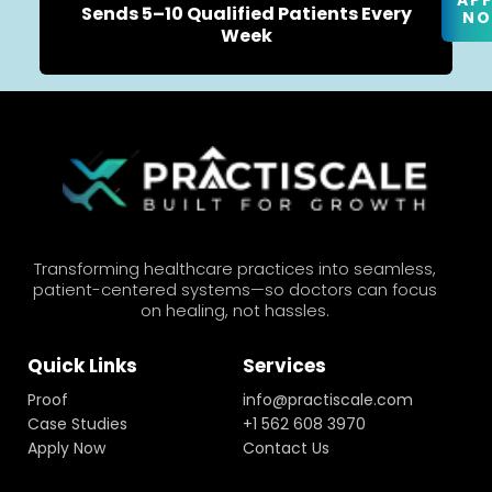
AP
Sends 5–10 Qualified Patients Every
N
Week
Transforming healthcare practices into seamless,
patient-centered systems—so doctors can focus
on healing, not hassles.
Quick Links
Services
Proof
info@practiscale.com
Case Studies
+1 562 608 3970
Apply Now
Contact Us