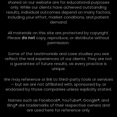
shared on our website are for educational purposes
only. While our clients have achieved outstanding
results, individual outcomes depend on many factors,
including your effort, market conditions, and patient
demand.
All materials on this site are protected by copyright.
Please
do not
copy, reproduce, or distribute without
permission.
Some of the testimonials and case studies you see
reflect the real experiences of our clients. They are not
a guarantee of future results, as every practice is
unique.
We may reference or link to third-party tools or services
— but we are not affiliated with, sponsored by, or
endorsed by those companies unless explicitly stated.
Names such as Facebook®, YouTube®, Google®, and
Bing® are trademarks of their respective owners and
are used here for reference only.