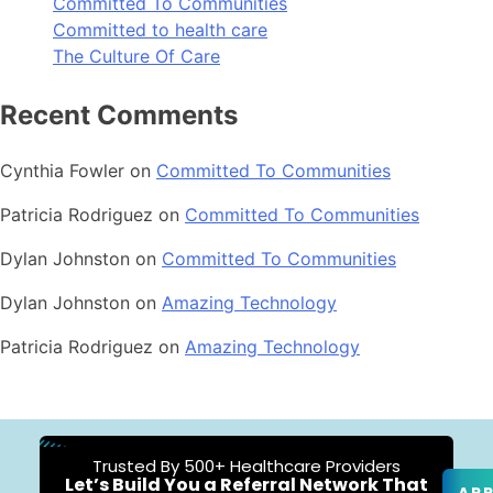
Committed To Communities
Committed to health care
The Culture Of Care
Recent Comments
Cynthia Fowler
on
Committed To Communities
Patricia Rodriguez
on
Committed To Communities
Dylan Johnston
on
Committed To Communities
Dylan Johnston
on
Amazing Technology
Patricia Rodriguez
on
Amazing Technology
Trusted By 500+ Healthcare Providers
Let’s Build You a Referral Network That