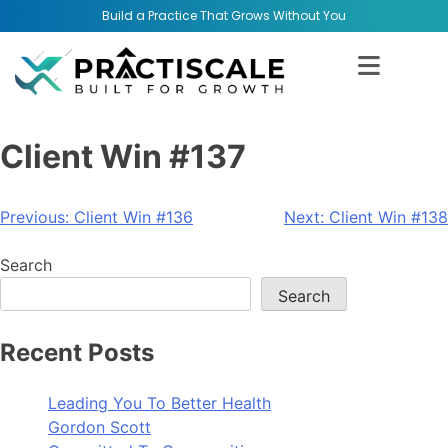
Build a Practice That Grows Without You
Client Win #137
Previous:
Client Win #136
Next:
Client Win #138
Search
Search
Recent Posts
Leading You To Better Health
Gordon Scott