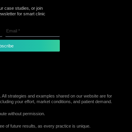
r case studies, or join
sletter for smart clinic
bscribe
 All strategies and examples shared on our website are for
cluding your effort, market conditions, and patient demand.
bute without permission.
e of future results, as every practice is unique.