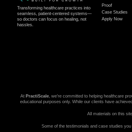
Proof
Transforming healthcare practices into
Case Studies
seamless, patient-centered systems—
Apply Now
so doctors can focus on healing, not
hassles.
At
PractiScale
, we’re committed to helping healthcare pr
educational purposes only. While our clients have achieved
All materials on this si
Some of the testimonials and case studies you se