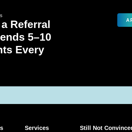
rs
A
 a Referral
Sends 5–10
nts Every
ks
Services
Still Not Convince