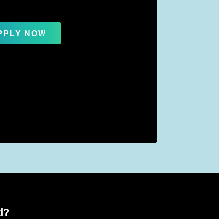
PPLY NOW
d?