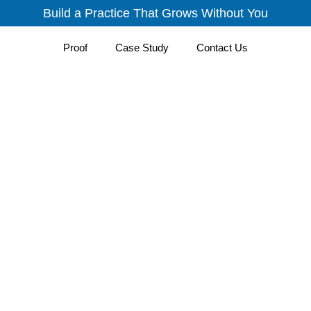
Build a Practice That Grows Without You
Proof
Case Study
Contact Us