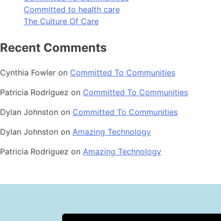
Committed to health care
The Culture Of Care
Recent Comments
Cynthia Fowler
on
Committed To Communities
Patricia Rodriguez
on
Committed To Communities
Dylan Johnston
on
Committed To Communities
Dylan Johnston
on
Amazing Technology
Patricia Rodriguez
on
Amazing Technology