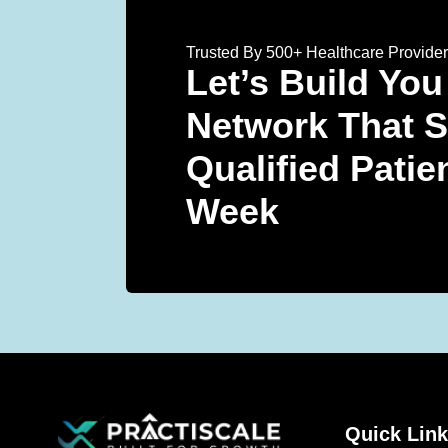
Trusted By 500+ Healthcare Provide
Let’s Build You
Network That 
Qualified Patie
Week
Quick Lin