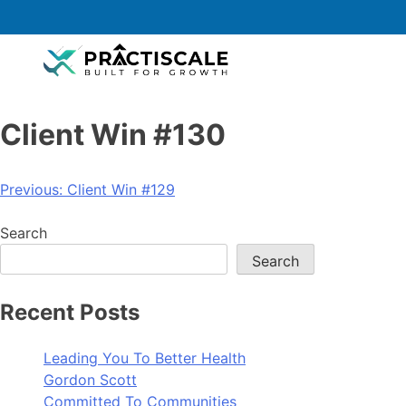
Client Win #130
Previous:
Client Win #129
Search
Search
Recent Posts
Leading You To Better Health
Gordon Scott
Committed To Communities