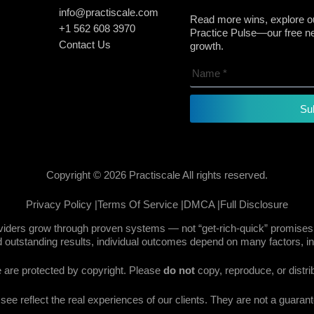
info@practiscale.com
Read more wins, explore ou
+1 562 608 3970
Practice Pulse—our free new
Contact Us
growth.
Su
Copyright © 2026 Practiscale All rights reserved.
Privacy Policy |
Terms Of Service |
DMCA |
Full Disclosure
oviders grow through proven systems — not “get-rich-quick” promises.
 outstanding results, individual outcomes depend on many factors, in
te are protected by copyright. Please
do not
copy, reproduce, or distri
e reflect the real experiences of our clients. They are not a guarante