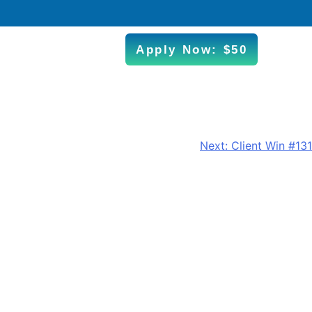
Apply Now: $50
Next:
Client Win #131