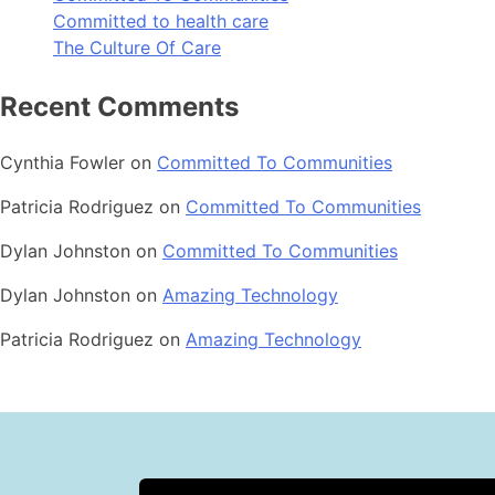
Committed to health care
The Culture Of Care
Recent Comments
Cynthia Fowler
on
Committed To Communities
Patricia Rodriguez
on
Committed To Communities
Dylan Johnston
on
Committed To Communities
Dylan Johnston
on
Amazing Technology
Patricia Rodriguez
on
Amazing Technology