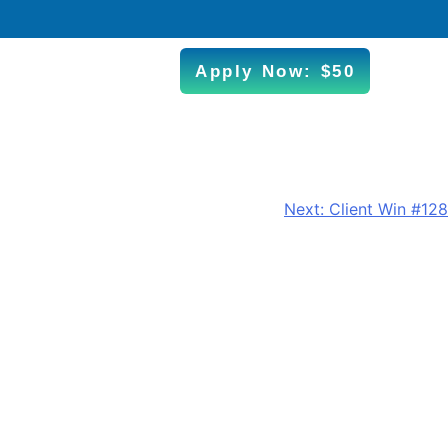
Apply Now: $50
Next:
Client Win #128