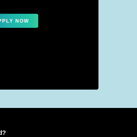
PPLY NOW
d?