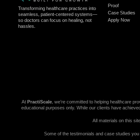
Proof
Transforming healthcare practices into
Case Studies
seamless, patient-centered systems—
Apply Now
so doctors can focus on healing, not
hassles.
At
PractiScale
, we’re committed to helping healthcare pr
educational purposes only. While our clients have achieved
All materials on this si
Some of the testimonials and case studies you se