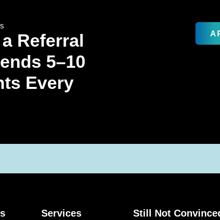
rs
A
 a Referral
Sends 5–10
nts Every
ks
Services
Still Not Convince