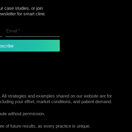
r case studies, or join
sletter for smart clinic
bscribe
 All strategies and examples shared on our website are for
cluding your effort, market conditions, and patient demand.
bute without permission.
e of future results, as every practice is unique.