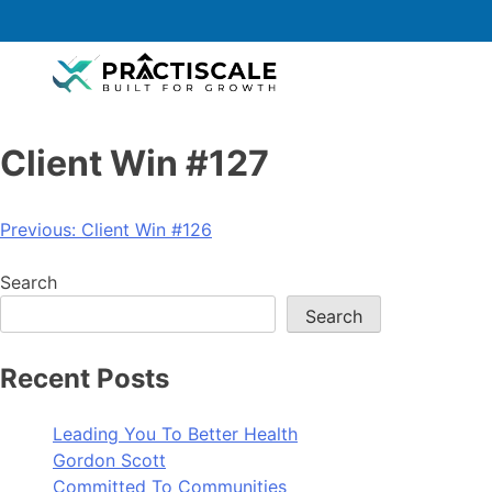
Client Win #127
Previous:
Client Win #126
Search
Search
Recent Posts
Leading You To Better Health
Gordon Scott
Committed To Communities