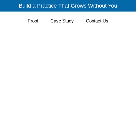
Build a Practice That Grows Without You
Proof
Case Study
Contact Us