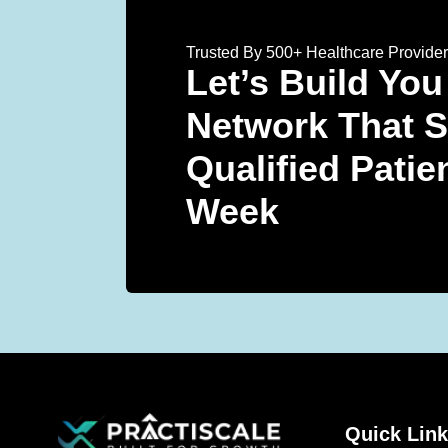
Trusted By 500+ Healthcare Provide
Let’s Build You
Network That 
Qualified Patie
Week
Quick Lin