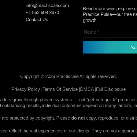
info@practiscale.com
Read more wins, explore ou
+1 562 608 3970
Practice Pulse—our free new
Contact Us
growth.
Su
Copyright © 2026 Practiscale All rights reserved.
Privacy Policy |
Terms Of Service |
DMCA |
Full Disclosure
oviders grow through proven systems — not “get-rich-quick” promises.
 outstanding results, individual outcomes depend on many factors, in
te are protected by copyright. Please
do not
copy, reproduce, or distri
e reflect the real experiences of our clients. They are not a guarante