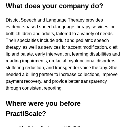
What does your company do?
District Speech and Language Therapy provides
evidence‑based speech‑language therapy services for
both children and adults, tailored to a variety of needs.
Their specialties include adult and pediatric speech
therapy, as well as services for accent modification, cleft
lip and palate, early intervention, learning disabilities and
reading impairments, orofacial myofunctional disorders,
stuttering reduction, and transgender voice therapy. She
needed a billing partner to increase collections, improve
payment recovery, and provide better transparency
through consistent reporting.
Where were you before
PractiScale?