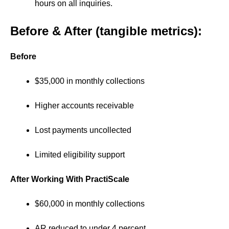
hours on all inquiries.
Before & After (tangible metrics):
Before
$35,000 in monthly collections
Higher accounts receivable
Lost payments uncollected
Limited eligibility support
After Working With PractiScale
$60,000 in monthly collections
AR reduced to under 4 percent