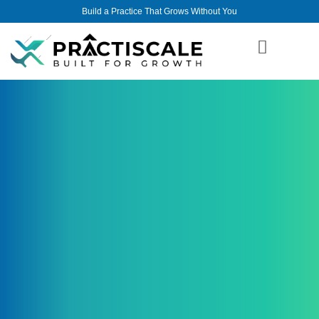
Build a Practice That Grows Without You