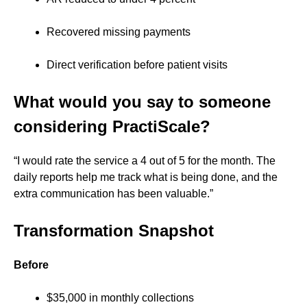
Recovered missing payments
Direct verification before patient visits
What would you say to someone
considering PractiScale?
“I would rate the service a 4 out of 5 for the month. The
daily reports help me track what is being done, and the
extra communication has been valuable.”
Transformation Snapshot
Before
$35,000 in monthly collections