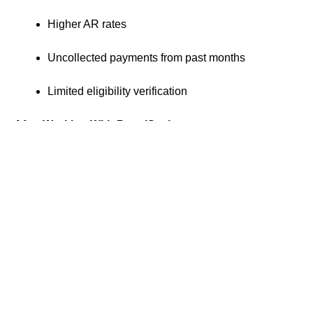
Higher AR rates
Uncollected payments from past months
Limited eligibility verification
After Working With PractiScale
$60,000 in monthly collections
AR under 4 percent
Recovered lost payments
Improved eligibility verification and daily reporting
Previous
Next
How We Helped Dr. Tola Scale Her Practice
How We Helped Kendra Focus on Clients While We Managed Credentialing and Billing