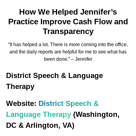
How We Helped Jennifer’s
Practice Improve Cash Flow and
Transparency
“It has helped a lot. There is more coming into the office,
and the daily reports are helpful for me to see what has
been done.” – Jennifer
District Speech & Language
Therapy
Website:
District Speech &
Language Therapy
(Washington,
DC & Arlington, VA)