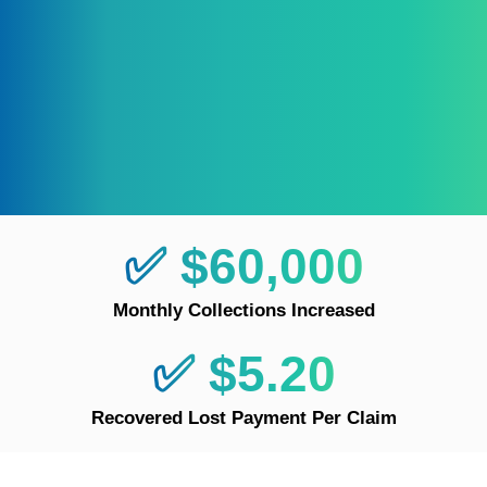
✅ $60,000
Monthly Collections Increased
✅ $5.20
Recovered Lost Payment Per Claim