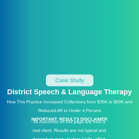
Case Study
District Speech & Language Therapy
How This Practice Increased Collections from $35K to $60K and
Reduced AR to Under 4 Percent
IMPORTANT: RESULTS DISCLAIMER
All outcomes on this page are from a
real client. Results are not typical and