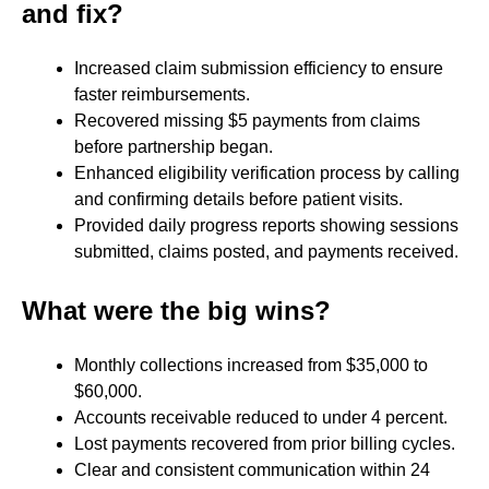
and fix?
Increased claim submission efficiency to ensure
faster reimbursements.
Recovered missing $5 payments from claims
before partnership began.
Enhanced eligibility verification process by calling
and confirming details before patient visits.
Provided daily progress reports showing sessions
submitted, claims posted, and payments received.
What were the big wins?
Monthly collections increased from $35,000 to
$60,000.
Accounts receivable reduced to under 4 percent.
Lost payments recovered from prior billing cycles.
Clear and consistent communication within 24