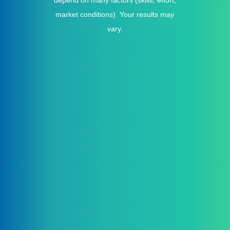
depend on many factors (skills, effort,
market conditions). Your results may
vary.