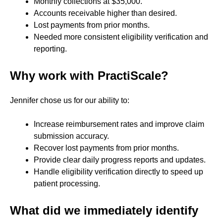
Monthly collections at $35,000.
Accounts receivable higher than desired.
Lost payments from prior months.
Needed more consistent eligibility verification and
reporting.
Why work with PractiScale?
Jennifer chose us for our ability to:
Increase reimbursement rates and improve claim
submission accuracy.
Recover lost payments from prior months.
Provide clear daily progress reports and updates.
Handle eligibility verification directly to speed up
patient processing.
What did we immediately identify